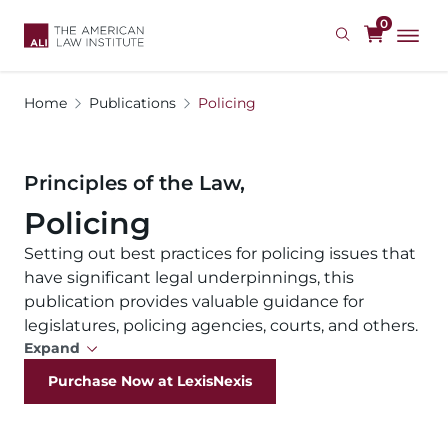
Skip
0
to
main
content
Home
Publications
Policing
Principles of the Law,
Policing
Setting out best practices for policing issues that
have significant legal underpinnings, this
publication provides valuable guidance for
legislatures, policing agencies, courts, and others.
Expand
Purchase Now at LexisNexis