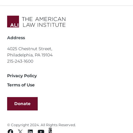
Address
4025 Chestnut Street,
Philadelphia, PA 19104
215-243-1600
Footer
Privacy Policy
Terms of Use
Donate
© Copyright 2024. All Rights Reserved.