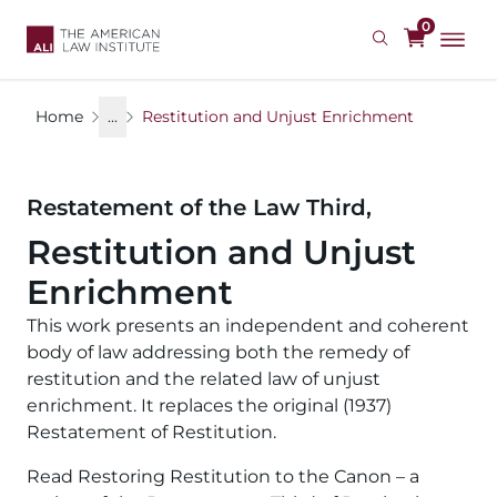
Skip
0
to
main
content
Home
...
Restitution and Unjust Enrichment
Restatement of the Law Third,
Restitution and Unjust
Enrichment
This work presents an independent and coherent
body of law addressing both the remedy of
restitution and the related law of unjust
enrichment. It replaces the original (1937)
Restatement of Restitution.
Read Restoring Restitution to the Canon – a