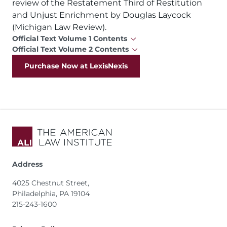
review of the Restatement Third of Restitution
and Unjust Enrichment by Douglas Laycock
(Michigan Law Review).
Official Text Volume 1 Contents
Official Text Volume 2 Contents
Purchase Now at LexisNexis
Address
4025 Chestnut Street,
Philadelphia, PA 19104
215-243-1600