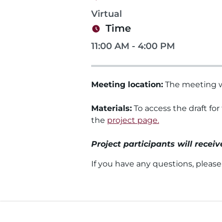
Virtual
Time
11:00 AM - 4:00 PM
Meeting location:
The meeting wi
Materials:
To access the draft for
the
project page.
Project participants will recei
If you have any questions, pleas