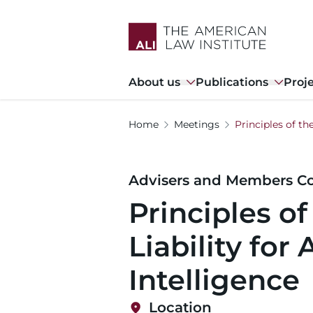
Skip
to
main
content
Main
About us
Publications
Proj
navigation
Home
Meetings
Principles of the
Advisers and Members Co
Principles of
Liability for A
Intelligence
Location