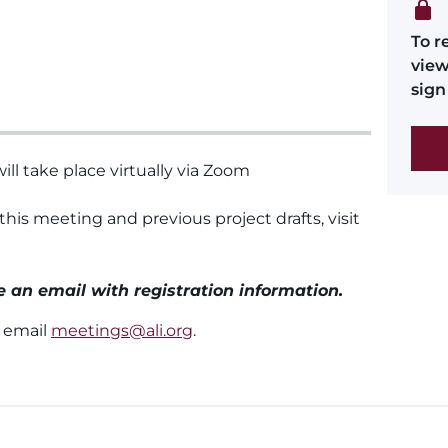
To r
view
sign 
ll take place virtually via Zoom
 this meeting and previous project drafts, visit
ve an email with registration information.
e email
meetings@ali.org
.