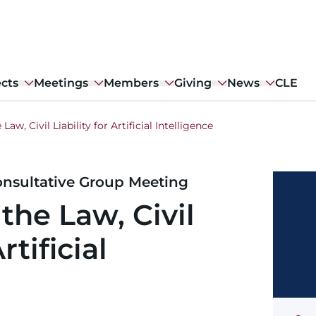
ects
Meetings
Members
Giving
News
CLE
 Law, Civil Liability for Artificial Intelligence
nsultative Group Meeting
 the Law, Civil
rtificial