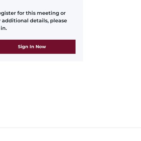
egister for this meeting or
 additional details, please
in.
Sign In Now