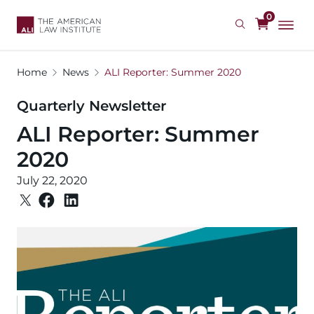
Skip
0
to
main
content
Home
News
ALI Reporter: Summer 2020
Quarterly Newsletter
ALI Reporter: Summer
2020
July 22, 2020
Image