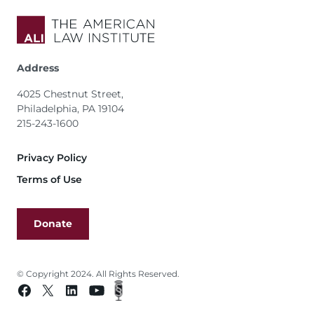
Address
4025 Chestnut Street,
Philadelphia, PA 19104
215-243-1600
Footer
Privacy Policy
Terms of Use
Donate
© Copyright 2024. All Rights Reserved.