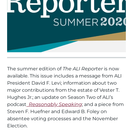
The summer edition of
The ALI Reporter
is now
available. This issue includes a message from ALI
President David F. Levi; information about two
major contributions from the estate of Vester T.
Hughes Jr.; an update on Season Two of ALI’s
podcast
Reasonably Speaking
; and a piece from
Steven F. Huefner and Edward B. Foley on
absentee voting processes and the November
Election.