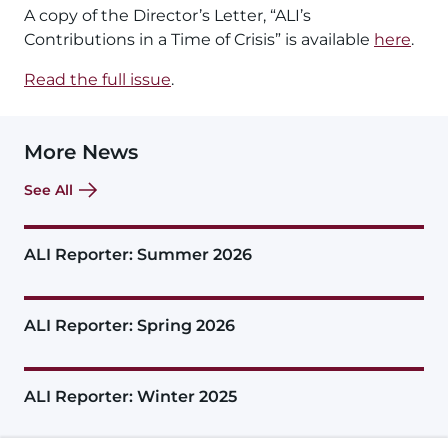
A copy of the Director’s Letter, “ALI’s
Contributions in a Time of Crisis” is available
here
.
Read the full issue
.
More News
See All
ALI Reporter: Summer 2026
ALI Reporter: Spring 2026
ALI Reporter: Winter 2025