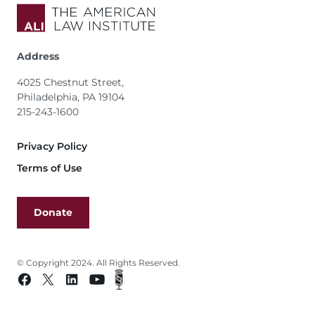
Address
4025 Chestnut Street,
Philadelphia, PA 19104
215-243-1600
Footer
Privacy Policy
Terms of Use
Donate
© Copyright 2024. All Rights Reserved.