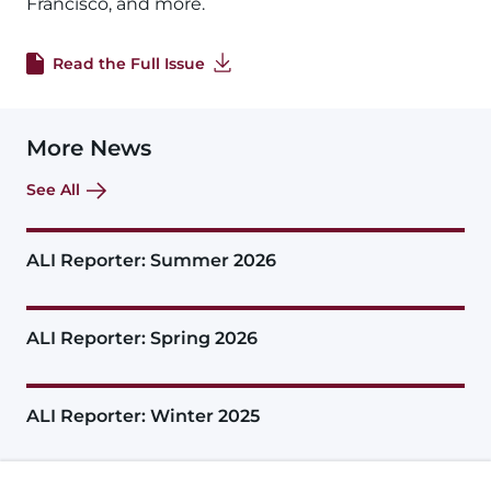
Francisco, and more.
Read the Full Issue
More News
See All
ALI Reporter: Summer 2026
ALI Reporter: Spring 2026
ALI Reporter: Winter 2025