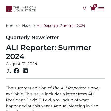
Skip
0
to
main
content
Home
News
ALI Reporter: Summer 2024
Quarterly Newsletter
ALI Reporter: Summer
2024
August 01, 2024
The summer edition of
The ALI Reporter
is now
available. This issue includes a letter from ALI
President David F. Levi, a roundup of what
happened at this year's Annual Meeting in San