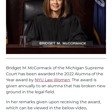
Bridget M. McCormack of the Michigan Supreme
Court has been awarded the 2022 Alumna of the
Year award by
NYU Law Women
. The award is
given annually to an alumna that has broken new
ground in the legal field.
In her remarks given upon receiving the award,
which can be viewed in the below video,