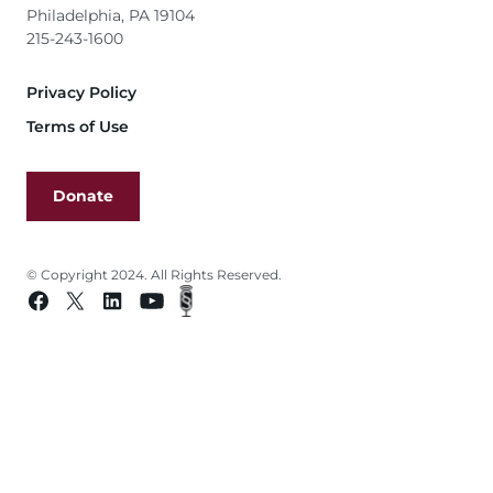
Philadelphia, PA 19104
215-243-1600
Footer
Privacy Policy
Terms of Use
Donate
© Copyright 2024. All Rights Reserved.