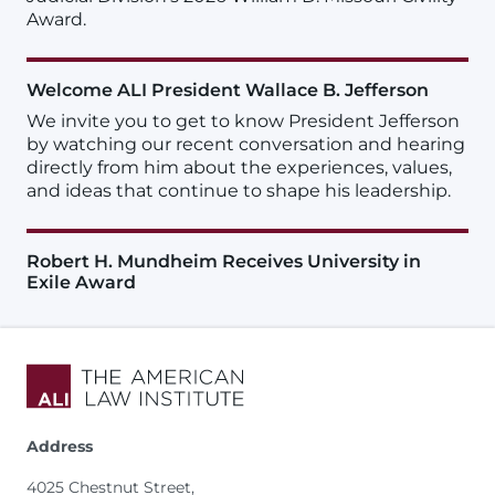
Award.
Welcome ALI President Wallace B. Jefferson
We invite you to get to know President Jefferson
by watching our recent conversation and hearing
directly from him about the experiences, values,
and ideas that continue to shape his leadership.
Robert H. Mundheim Receives University in
Exile Award
Address
4025 Chestnut Street,