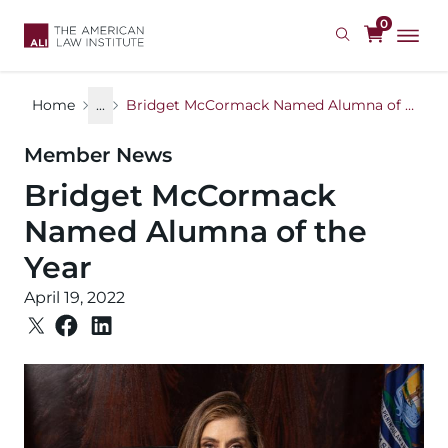
Skip
0
to
main
content
Home
...
Bridget McCormack Named Alumna of the Year
Member News
Bridget McCormack
Named Alumna of the
Year
April 19, 2022
Image