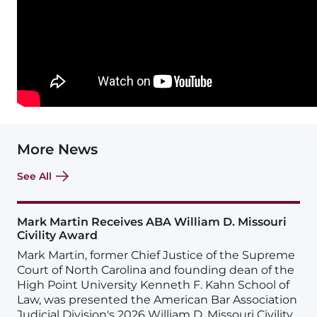
More News
See All
Mark Martin Receives ABA William D. Missouri
Civility Award
Mark Martin, former Chief Justice of the Supreme
Court of North Carolina and founding dean of the
High Point University Kenneth F. Kahn School of
Law, was presented the American Bar Association
Judicial Division's 2026 William D. Missouri Civility