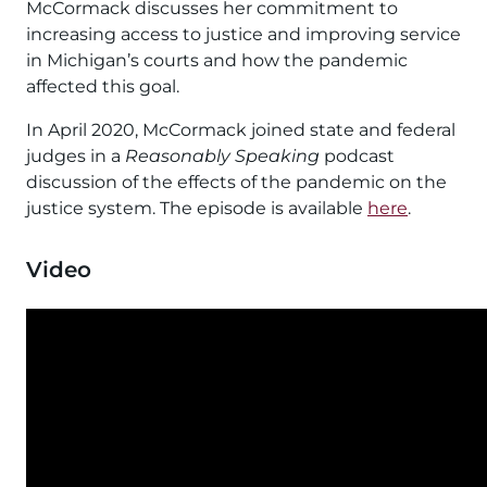
McCormack discusses her commitment to
increasing access to justice and improving service
in Michigan’s courts and how the pandemic
affected this goal.
In April 2020, McCormack joined state and federal
judges in a
Reasonably Speaking
podcast
discussion of the effects of the pandemic on the
justice system. The episode is available
here
.
Video