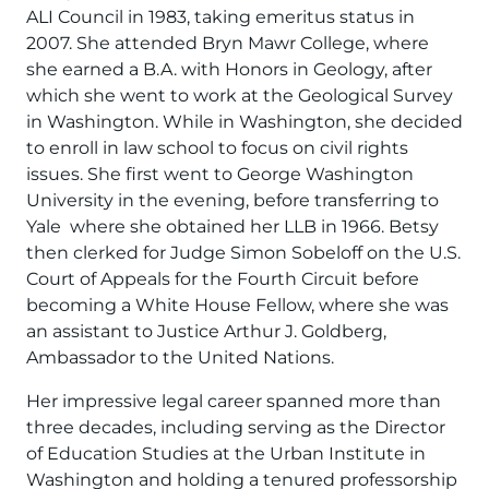
ALI Council in 1983, taking emeritus status in
2007. She attended Bryn Mawr College, where
she earned a B.A. with Honors in Geology, after
which she went to work at the Geological Survey
in Washington. While in Washington, she decided
to enroll in law school to focus on civil rights
issues. She first went to George Washington
University in the evening, before transferring to
Yale where she obtained her LLB in 1966. Betsy
then clerked for Judge Simon Sobeloff on the U.S.
Court of Appeals for the Fourth Circuit before
becoming a White House Fellow, where she was
an assistant to Justice Arthur J. Goldberg,
Ambassador to the United Nations.
Her impressive legal career spanned more than
three decades, including serving as the Director
of Education Studies at the Urban Institute in
Washington and holding a tenured professorship