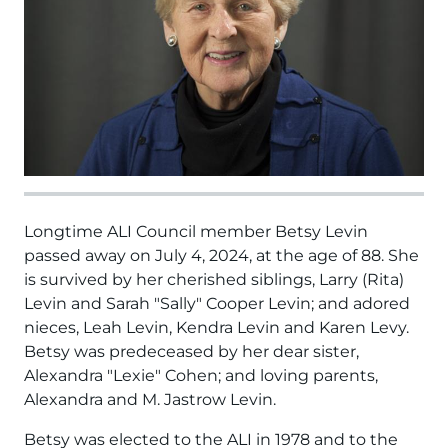
Longtime ALI Council member Betsy Levin
passed away on July 4, 2024, at the age of 88. She
is survived by her cherished siblings, Larry (Rita)
Levin and Sarah "Sally" Cooper Levin; and adored
nieces, Leah Levin, Kendra Levin and Karen Levy.
Betsy was predeceased by her dear sister,
Alexandra "Lexie" Cohen; and loving parents,
Alexandra and M. Jastrow Levin.
Betsy was elected to the ALI in 1978 and to the