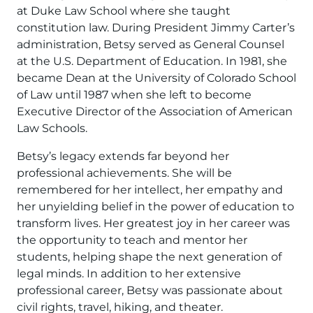
at Duke Law School where she taught
constitution law. During President Jimmy Carter’s
administration, Betsy served as General Counsel
at the U.S. Department of Education. In 1981, she
became Dean at the University of Colorado School
of Law until 1987 when she left to become
Executive Director of the Association of American
Law Schools.
Betsy’s legacy extends far beyond her
professional achievements. She will be
remembered for her intellect, her empathy and
her unyielding belief in the power of education to
transform lives. Her greatest joy in her career was
the opportunity to teach and mentor her
students, helping shape the next generation of
legal minds. In addition to her extensive
professional career, Betsy was passionate about
civil rights, travel, hiking, and theater.