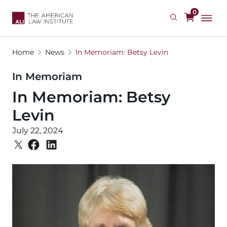
Skip
0
to
main
content
Home
News
In Memoriam: Betsy Levin
In Memoriam
In Memoriam: Betsy
Levin
July 22, 2024
Image