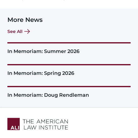
More News
See All
In Memoriam: Summer 2026
In Memoriam: Spring 2026
In Memoriam: Doug Rendleman