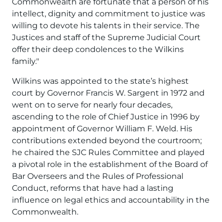
Commonwealth are fortunate that a person of his
intellect, dignity and commitment to justice was
willing to devote his talents in their service. The
Justices and staff of the Supreme Judicial Court
offer their deep condolences to the Wilkins
family."
Wilkins was appointed to the state’s highest
court by Governor Francis W. Sargent in 1972 and
went on to serve for nearly four decades,
ascending to the role of Chief Justice in 1996 by
appointment of Governor William F. Weld. His
contributions extended beyond the courtroom;
he chaired the SJC Rules Committee and played
a pivotal role in the establishment of the Board of
Bar Overseers and the Rules of Professional
Conduct, reforms that have had a lasting
influence on legal ethics and accountability in the
Commonwealth.