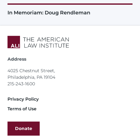
In Memoriam: Doug Rendleman
Address
4025 Chestnut Street,
Philadelphia, PA 19104
215-243-1600
Footer
Privacy Policy
Terms of Use
Donate