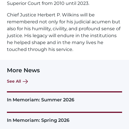
Superior Court from 2010 until 2023.
Chief Justice Herbert P. Wilkins will be
remembered not only for his judicial acumen but
also for his humility, civility, and profound sense of
justice. His legacy will endure in the institutions
he helped shape and in the many lives he
touched through his service.
More News
See All
In Memoriam: Summer 2026
In Memoriam: Spring 2026