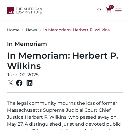
Skip
0
to
main
content
Home
News
In Memoriam: Herbert P. Wilkins
In Memoriam
In Memoriam: Herbert P.
Wilkins
June 02, 2025
The legal community mourns the loss of former
Massachusetts Supreme Judicial Court Chief
Justice Herbert P. Wilkins, who passed away on
May 27. A distinguished jurist and devoted public