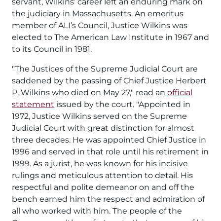
servant, Wilkins’ career left an enduring mark on
the judiciary in Massachusetts. An emeritus
member of ALI’s Council, Justice Wilkins was
elected to The American Law Institute in 1967 and
to its Council in 1981.
"The Justices of the Supreme Judicial Court are
saddened by the passing of Chief Justice Herbert
P. Wilkins who died on May 27,"
read an
official
statement
issued by the court.
"Appointed in
1972, Justice Wilkins served on the Supreme
Judicial Court with great distinction for almost
three decades. He was appointed Chief Justice in
1996 and served in that role until his retirement in
1999. As a jurist, he was known for his incisive
rulings and meticulous attention to detail. His
respectful and polite demeanor on and off the
bench earned him the respect and admiration of
all who worked with him. The people of the