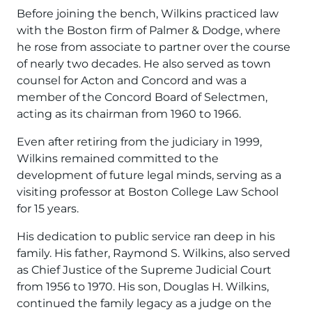
Before joining the bench, Wilkins practiced law
with the Boston firm of Palmer & Dodge, where
he rose from associate to partner over the course
of nearly two decades. He also served as town
counsel for Acton and Concord and was a
member of the Concord Board of Selectmen,
acting as its chairman from 1960 to 1966.
Even after retiring from the judiciary in 1999,
Wilkins remained committed to the
development of future legal minds, serving as a
visiting professor at Boston College Law School
for 15 years.
His dedication to public service ran deep in his
family. His father, Raymond S. Wilkins, also served
as Chief Justice of the Supreme Judicial Court
from 1956 to 1970. His son, Douglas H. Wilkins,
continued the family legacy as a judge on the