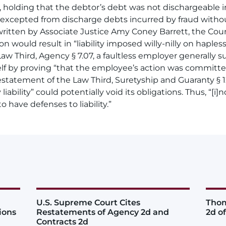
 holding that the debtor’s debt was not dischargeable 
(A) excepted from discharge debts incurred by fraud withou
ritten by Associate Justice Amy Coney Barrett, the Cour
n would result in “liability imposed willy-nilly on haple
w Third, Agency § 7.07, a faultless employer generally sub
elf by proving “that the employee’s action was committe
statement of the Law Third, Suretyship and Guaranty § 12
ability” could potentially void its obligations. Thus, “[i
to have defenses to liability.”
U.S. Supreme Court Cites
Thom
ions
Restatements of Agency 2d and
2d o
Contracts 2d