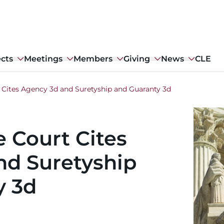
ects
Meetings
Members
Giving
News
CLE
 Cites Agency 3d and Suretyship and Guaranty 3d
Image
 Court Cites
nd Suretyship
y 3d