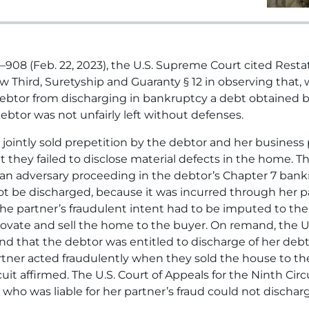
21–908 (Feb. 22, 2023), the U.S. Supreme Court cited Res
Third, Suretyship and Guaranty § 12 in observing that, whi
debtor from discharging in bankruptcy a debt obtained by
debtor was not unfairly left without defenses.
 jointly sold prepetition by the debtor and her business
at they failed to disclose material defects in the home.
 an adversary proceeding in the debtor’s Chapter 7 bankr
 be discharged, because it was incurred through her pa
t the partner’s fraudulent intent had to be imputed to t
novate and sell the home to the buyer. On remand, the U
ound that the debtor was entitled to discharge of her de
tner acted fraudulently when they sold the house to th
uit affirmed. The U.S. Court of Appeals for the Ninth Circ
who was liable for her partner’s fraud could not dischar