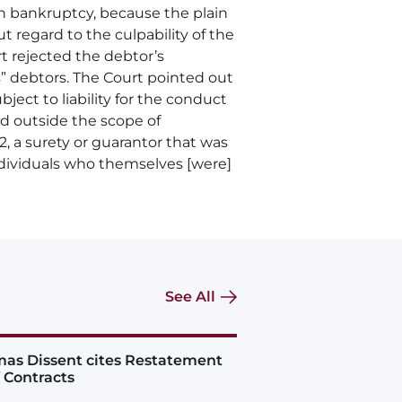
in bankruptcy, because the plain
t regard to the culpability of the
t rejected the debtor’s
ss” debtors. The Court pointed out
ject to liability for the conduct
d outside the scope of
, a surety or guarantor that was
]ndividuals who themselves [were]
See All
as Dissent cites Restatement
f Contracts