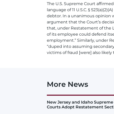
The U.S. Supreme Court affirmed,
language of 11 U.S.C. § 523(a)(2)
debtor. In a unanimous opinion w
argument that the Court’s decisio
that, under Restatement of the La
of its employee could defend its
employment.” Similarly, under Re
“duped into assuming secondary li
victims of fraud [were] also likely 
More News
New Jersey and Idaho Supreme
Courts Adopt Restatement Sect