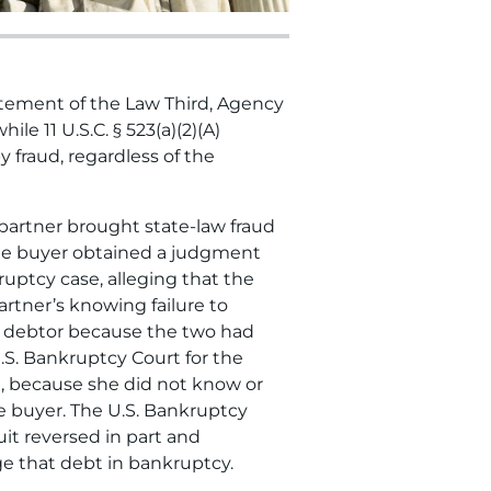
tatement of the Law Third, Agency
le 11 U.S.C. § 523(a)(2)(A)
 fraud, regardless of the
 partner brought state-law fraud
 The buyer obtained a judgment
uptcy case, alleging that the
rtner’s knowing failure to
he debtor because the two had
.S. Bankruptcy Court for the
bt, because she did not know or
e buyer. The U.S. Bankruptcy
uit reversed in part and
ge that debt in bankruptcy.