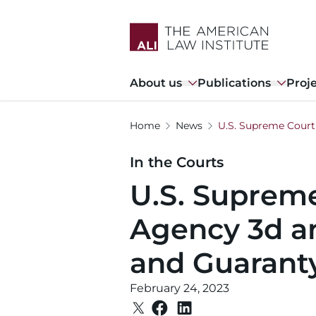
Skip
to
main
content
Main
About us
Publications
Proj
navigation
Home
News
U.S. Supreme Court
In the Courts
U.S. Supreme
Agency 3d a
and Guarant
February 24, 2023