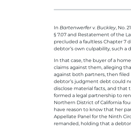
In
Bartenwerfer v. Buckley
, No. 
§ 7.07 and Restatement of the Law 
precluded a faultless Chapter 7 
debtor’s own culpability, such a 
In that case, the buyer of a home
claims against them, alleging th
against both partners, then filed
debtor’s judgment debt could not
disclose material facts, and tha
formed a legal partnership to re
Northern District of California f
have reason to know that her par
Appellate Panel for the Ninth Circ
remanded, holding that a debtor 