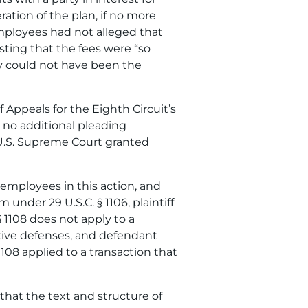
ration of the plan, if no more
mployees had not alleged that
sting that the fees were “so
hey could not have been the
 Appeals for the Eighth Circuit’s
t no additional pleading
 U.S. Supreme Court granted
employees in this action, and
 under 29 U.S.C. § 1106, plaintiff
 1108 does not apply to a
mative defenses, and defendant
108 applied to a transaction that
 that the text and structure of