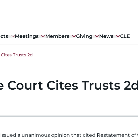
ects
Meetings
Members
Giving
News
CLE
Cites Trusts 2d
 Court Cites Trusts 2
issued a unanimous opinion that cited Restatement of t