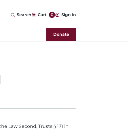
User
Search
Cart
0
Sign In
account
Donate
menu
d
he Law Second, Trusts § 171 in