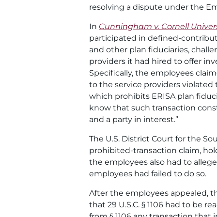
resolving a dispute under the E
In
Cunningham v. Cornell Univers
participated in defined-contributi
and other plan fiduciaries, challe
providers it had hired to offer i
Specifically, the employees clai
to the service providers violated
which prohibits ERISA plan fiduci
know that such transaction constit
and a party in interest.”
The U.S. District Court for the S
prohibited-transaction claim, hold
the employees also had to allege 
employees had failed to do so.
After the employees appealed, th
that 29 U.S.C. § 1106 had to be re
from § 1106 any transaction that 