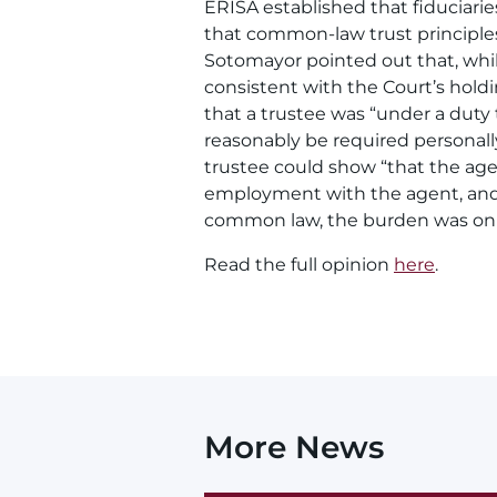
ERISA established that fiduciari
that common-law trust principles
Sotomayor pointed out that, whi
consistent with the Court’s hold
that a trustee was “under a duty 
reasonably be required personally
trustee could show “that the age
employment with the agent, and t
common law, the burden was on t
Read the full opinion
here
.
More News