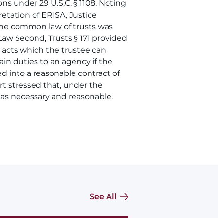
ns under 29 U.S.C. § 1108. Noting
etation of ERISA, Justice
 the common law of trusts was
Law Second, Trusts § 171 provided
f acts which the trustee can
in duties to an agency if the
d into a reasonable contract of
t stressed that, under the
as necessary and reasonable.
See All