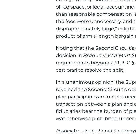
office space, or legal, accounting
than reasonable compensation is
the fees were unnecessary, and th
disproportionately large,” in ligh
product of arm’s-length bargaini
Noting that the Second Circuit’s 
decision in
Braden
v.
Wal-Mart St
requirements beyond 29 U.S.C. § 
certiorari to resolve the split.
In a unanimous opinion, the Supr
reversed the Second Circuit’s deci
plan participants are not require
transaction between a plan and a p
fiduciaries bear the burden of pl
was otherwise prohibited under 29
Associate Justice Sonia Sotomayor