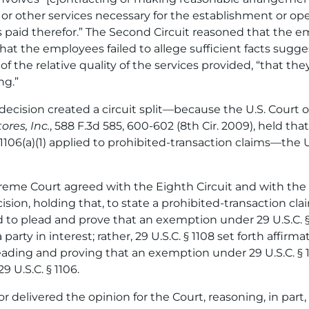
, or other services necessary for the establishment or ope
 paid therefor.” The Second Circuit reasoned that the e
at the employees failed to allege sufficient facts sugge
t of the relative quality of the services provided, “that t
ng.”
decision created a circuit split—because the U.S. Court of
ores, Inc.
, 588 F.3d 585, 600-602 (8th Cir. 2009), held tha
1106(a)(1) applied to prohibited-transaction claims—the
eme Court agreed with the Eighth Circuit and with the 
sion, holding that, to state a prohibited-transaction claim
d to plead and prove that an exemption under 29 U.S.C. §
arty in interest; rather, 29 U.S.C. § 1108 set forth affir
eading and proving that an exemption under 29 U.S.C. § 1
 U.S.C. § 1106.
 delivered the opinion for the Court, reasoning, in part,