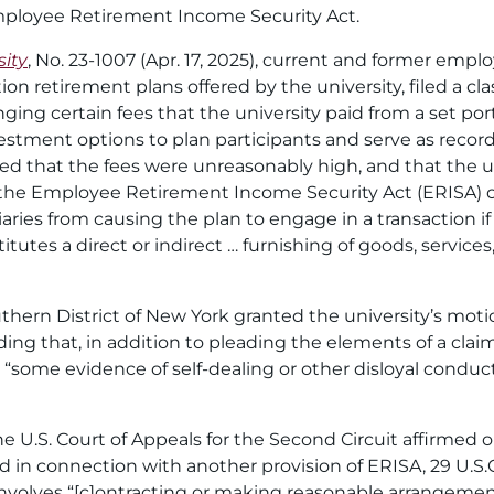
mployee Retirement Income Security Act.
ity
, No. 23-1007 (Apr. 17, 2025), current and former emplo
on retirement plans offered by the university, filed a cla
nging certain fees that the university paid from a set por
nvestment options to plan participants and serve as recor
med that the fees were unreasonably high, and that the u
 the Employee Retirement Income Security Act (ERISA) of 19
aries from causing the plan to engage in a transaction if
utes a direct or indirect … furnishing of goods, services,
outhern District of New York granted the university’s mot
ing that, in addition to pleading the elements of a claim u
“some evidence of self-dealing or other disloyal conduct
e U.S. Court of Appeals for the Second Circuit affirmed 
ad in connection with another provision of ERISA, 29 U.S.
involves “[c]ontracting or making reasonable arrangements