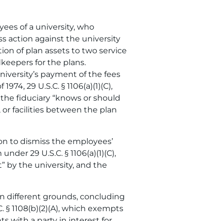
yees of a university, who
ss action against the university
tion of plan assets to two service
dkeepers for the plans.
niversity’s payment of the fees
74, 29 U.S.C. § 1106(a)(1)(C),
 the fiduciary “knows or should
 or facilities between the plan
ion to dismiss the employees’
nder 29 U.S.C. § 1106(a)(1)(C),
” by the university, and the
on different grounds, concluding
C. § 1108(b)(2)(A), which exempts
 with a party in interest for