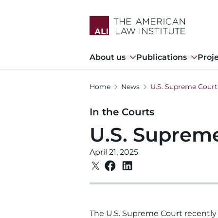
Skip
to
main
content
Main
About us
Publications
Proj
navigation
Home
News
U.S. Supreme Court 
In the Courts
U.S. Supreme
April 21, 2025
The U.S. Supreme Court recently 