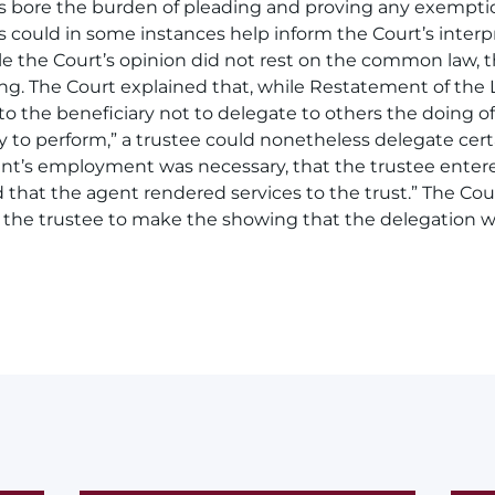
es bore the burden of pleading and proving any exemptio
 could in some instances help inform the Court’s interpr
le the Court’s opinion did not rest on the common law,
ing. The Court explained that, while Restatement of the 
to the beneficiary not to delegate to others the doing o
 to perform,” a trustee could nonetheless delegate certa
nt’s employment was necessary, that the trustee entere
hat the agent rendered services to the trust.” The Cour
he trustee to make the showing that the delegation w