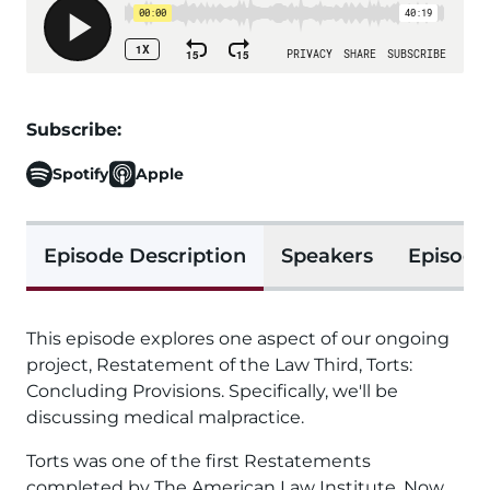
Subscribe:
Spotify
Apple
Episode Description
Speakers
Episode
This episode explores one aspect of our ongoing
project, Restatement of the Law Third, Torts:
Concluding Provisions. Specifically, we'll be
discussing medical malpractice.
Torts was one of the first Restatements
completed by The American Law Institute. Now