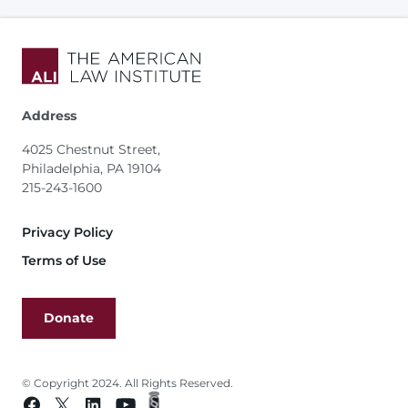
Address
4025 Chestnut Street,
Philadelphia, PA 19104
215-243-1600
Footer
Privacy Policy
Terms of Use
Donate
© Copyright 2024. All Rights Reserved.