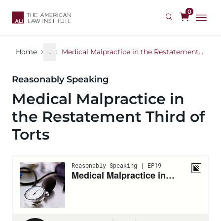
Skip
0
to
main
content
Home
...
Medical Malpractice in the Restatement Third of Torts
Reasonably Speaking
Medical Malpractice in
the Restatement Third of
Torts