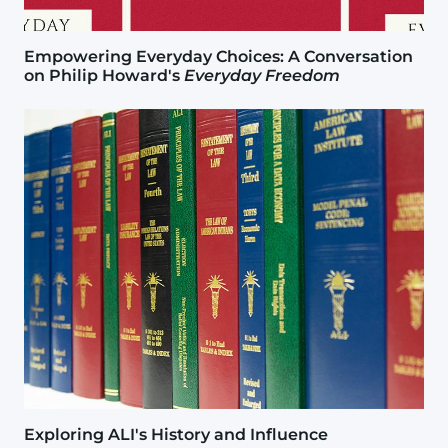
Empowering Everyday Choices: A Conversation
on Philip Howard's
Everyday Freedom
Image
Exploring ALI's History and Influence