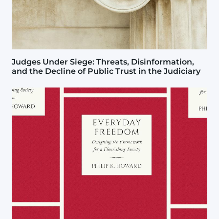
Judges Under Siege: Threats, Disinformation,
and the Decline of Public Trust in the Judiciary
Image