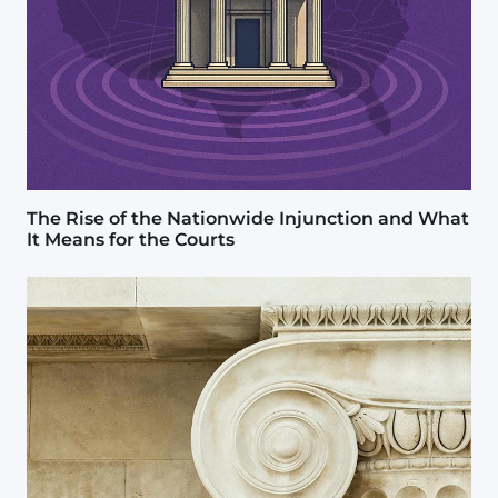
The Rise of the Nationwide Injunction and What
It Means for the Courts
Image