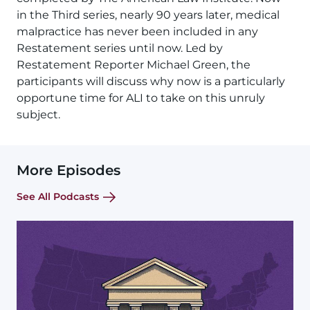
in the Third series, nearly 90 years later, medical
malpractice has never been included in any
Restatement series until now. Led by
Restatement Reporter Michael Green, the
participants will discuss why now is a particularly
opportune time for ALI to take on this unruly
subject.
More Episodes
See All Podcasts
Image