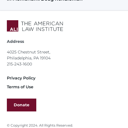
Address
4025 Chestnut Street,
Philadelphia, PA 19104
215-243-1600
Footer
Privacy Policy
Terms of Use
Donate
© Copyright 2024. All Rights Reserved.