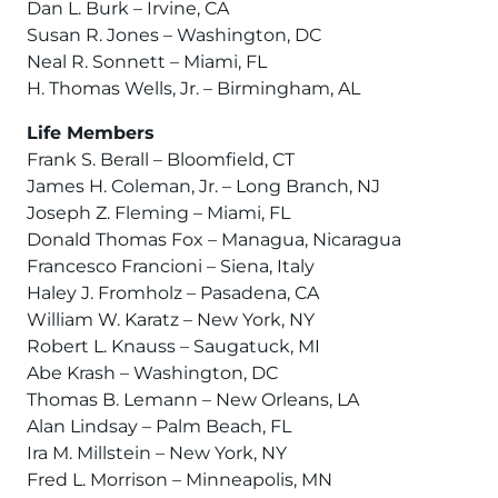
Dan L. Burk – Irvine, CA
Susan R. Jones – Washington, DC
Neal R. Sonnett – Miami, FL
H. Thomas Wells, Jr. – Birmingham, AL
Life Members
Frank S. Berall – Bloomfield, CT
James H. Coleman, Jr. – Long Branch, NJ
Joseph Z. Fleming – Miami, FL
Donald Thomas Fox – Managua, Nicaragua
Francesco Francioni – Siena, Italy
Haley J. Fromholz – Pasadena, CA
William W. Karatz – New York, NY
Robert L. Knauss – Saugatuck, MI
Abe Krash – Washington, DC
Thomas B. Lemann – New Orleans, LA
Alan Lindsay – Palm Beach, FL
Ira M. Millstein – New York, NY
Fred L. Morrison – Minneapolis, MN