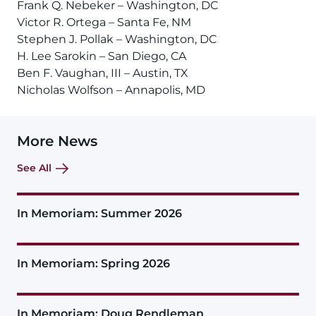
Frank Q. Nebeker – Washington, DC
Victor R. Ortega – Santa Fe, NM
Stephen J. Pollak – Washington, DC
H. Lee Sarokin – San Diego, CA
Ben F. Vaughan, III – Austin, TX
Nicholas Wolfson – Annapolis, MD
More News
See All
In Memoriam: Summer 2026
In Memoriam: Spring 2026
In Memoriam: Doug Rendleman