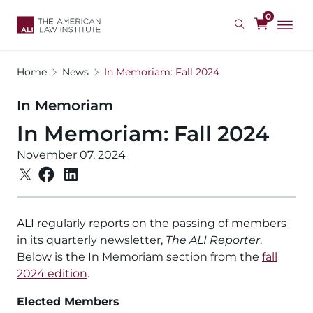
Skip
0
to
main
content
Home
News
In Memoriam: Fall 2024
In Memoriam
In Memoriam: Fall 2024
November 07, 2024
ALI regularly reports on the passing of members
in its quarterly newsletter,
The ALI Reporter
.
Below is the In Memoriam section from the
fall
2024 edition
.
Elected Members