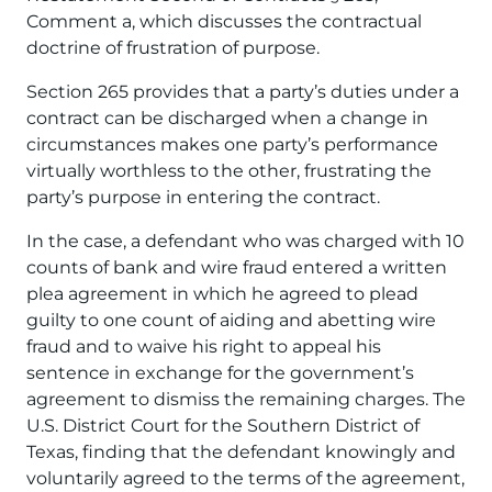
Comment a, which discusses the contractual
doctrine of frustration of purpose.
Section 265 provides that a party’s duties under a
contract can be discharged when a change in
circumstances makes one party’s performance
virtually worthless to the other, frustrating the
party’s purpose in entering the contract.
In the case, a defendant who was charged with 10
counts of bank and wire fraud entered a written
plea agreement in which he agreed to plead
guilty to one count of aiding and abetting wire
fraud and to waive his right to appeal his
sentence in exchange for the government’s
agreement to dismiss the remaining charges. The
U.S. District Court for the Southern District of
Texas, finding that the defendant knowingly and
voluntarily agreed to the terms of the agreement,