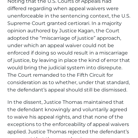
Noting that the U.S. Courts of Appeals had
differed regarding when appeal waivers were
unenforceable in the sentencing context, the U.S.
Supreme Court granted certiorari. In a majority
opinion authored by Justice Kagan, the Court
adopted the “miscarriage of justice” approach,
under which an appeal waiver could not be
enforced if doing so would result in a miscarriage
of justice, by leaving in place the kind of error that
would bring the judicial system into disrepute.
The Court remanded to the Fifth Circuit for
consideration as to whether, under that standard,
the defendant’s appeal should still be dismissed.
In the dissent, Justice Thomas maintained that
the defendant knowingly and voluntarily agreed
to waive his appeal rights, and that none of the
exceptions to the enforceability of appeal waivers
applied. Justice Thomas rejected the defendant’s