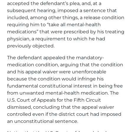
accepted the defendant’s plea, and, at a
subsequent hearing, imposed a sentence that
included, among other things, a release condition
requiring him to “take all mental-health
medications” that were prescribed by his treating
physician, a requirement to which he had
previously objected.
The defendant appealed the mandatory-
medication condition, arguing that the condition
and his appeal waiver were unenforceable
because the condition would infringe his
fundamental constitutional interest in being free
from unwanted mental-health medication. The
U.S. Court of Appeals for the Fifth Circuit
dismissed, concluding that the appeal waiver
controlled even if the district court had imposed
an unconstitutional sentence.