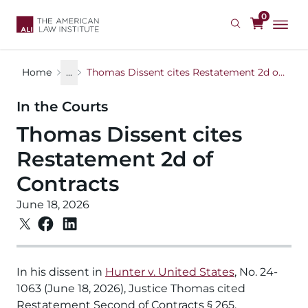
Skip
0
to
main
content
Home
...
Thomas Dissent cites Restatement 2d of Contracts
In the Courts
Thomas Dissent cites
Restatement 2d of
Contracts
June 18, 2026
In his dissent in
Hunter v. United States
, No. 24-
1063 (June 18, 2026), Justice Thomas cited
Restatement Second of Contracts § 265,