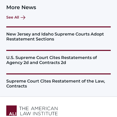
More News
See All
New Jersey and Idaho Supreme Courts Adopt
Restatement Sections
U.S. Supreme Court Cites Restatements of
Agency 2d and Contracts 2d
Supreme Court Cites Restatement of the Law,
Contracts