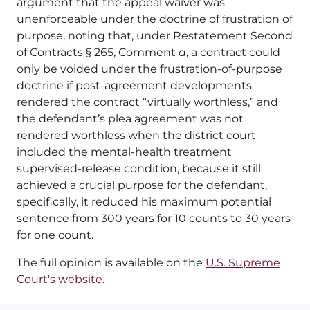
argument that the appeal waiver was
unenforceable under the doctrine of frustration of
purpose, noting that, under Restatement Second
of Contracts § 265, Comment
a
, a contract could
only be voided under the frustration-of-purpose
doctrine if post-agreement developments
rendered the contract “virtually worthless,” and
the defendant’s plea agreement was not
rendered worthless when the district court
included the mental-health treatment
supervised-release condition, because it still
achieved a crucial purpose for the defendant,
specifically, it reduced his maximum potential
sentence from 300 years for 10 counts to 30 years
for one count.
The full opinion is available on the
U.S. Supreme
Court's website
.