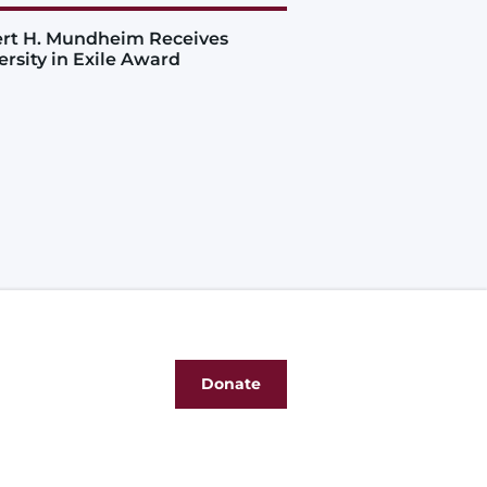
rt H. Mundheim Receives
ersity in Exile Award
Donate