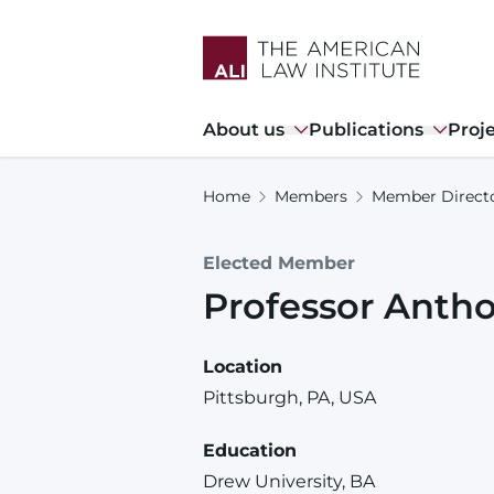
Skip
to
main
content
Main
About us
Publications
Proj
navigation
Home
Members
Member Direct
Elected Member
Professor
Anth
Location
Pittsburgh, PA, USA
Education
Drew University, BA