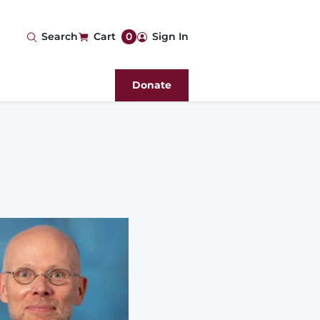
User
Search
Cart
0
Sign In
account
Donate
menu