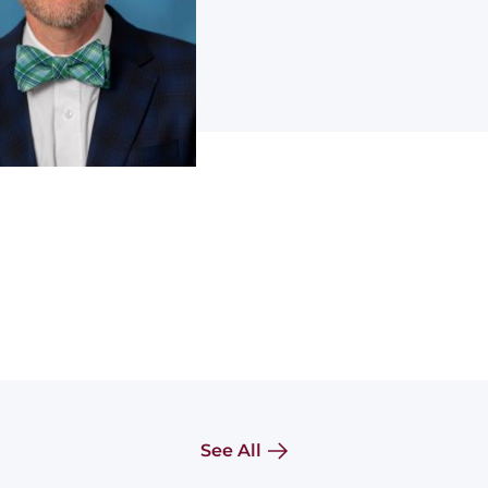
See All