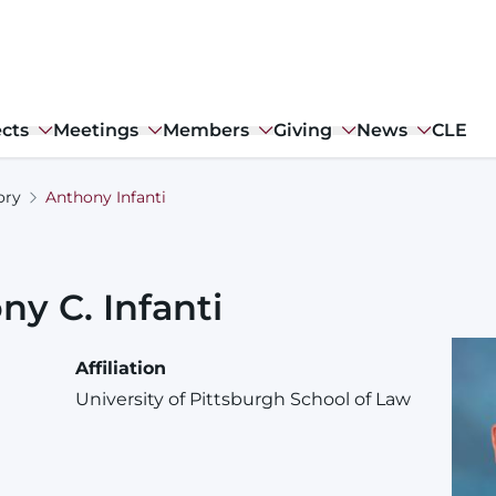
ects
Meetings
Members
Giving
News
CLE
ory
Anthony Infanti
ony
C.
Infanti
Affiliation
University of Pittsburgh School of Law