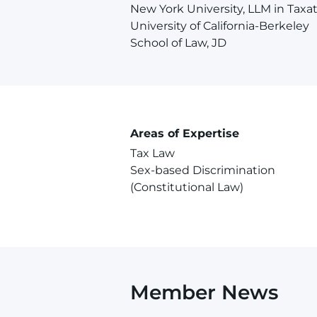
New York University, LLM in Taxa
University of California-Berkeley
School of Law, JD
Areas of Expertise
Tax Law
Sex-based Discrimination
(Constitutional Law)
Member News