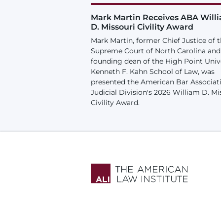
Mark Martin Receives ABA Will
D. Missouri Civility Award
Mark Martin, former Chief Justice of 
Supreme Court of North Carolina and
founding dean of the High Point Univ
Kenneth F. Kahn School of Law, was
presented the American Bar Associat
Judicial Division's 2026 William D. Mi
Civility Award.