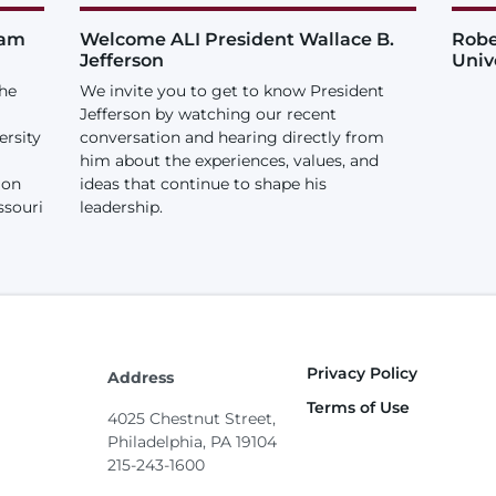
iam
Welcome ALI President Wallace B.
Robe
Jefferson
Univ
the
We invite you to get to know President
Jefferson by watching our recent
ersity
conversation and hearing directly from
him about the experiences, values, and
ion
ideas that continue to shape his
ssouri
leadership.
Privacy Policy
Footer
Address
Terms of Use
4025 Chestnut Street,
Philadelphia, PA 19104
215-243-1600