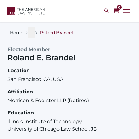
Skip
0
to
main
content
Home
...
Roland Brandel
Elected Member
Roland
E.
Brandel
Location
San Francisco, CA, USA
Affiliation
Morrison & Foerster LLP (Retired)
Education
Illinois Institute of Technology
University of Chicago Law School, JD