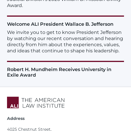
Award.
Welcome ALI President Wallace B. Jefferson
We invite you to get to know President Jefferson
by watching our recent conversation and hearing
directly from him about the experiences, values,
and ideas that continue to shape his leadership.
Robert H. Mundheim Receives University in
Exile Award
Address
4025 Chestnut Street,