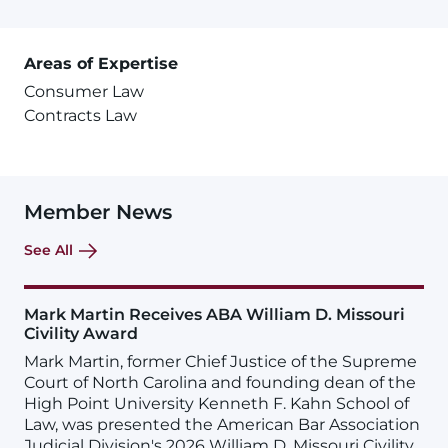
Areas of Expertise
Consumer Law
Contracts Law
Member News
See All
Mark Martin Receives ABA William D. Missouri
Civility Award
Mark Martin, former Chief Justice of the Supreme
Court of North Carolina and founding dean of the
High Point University Kenneth F. Kahn School of
Law, was presented the American Bar Association
Judicial Division's 2026 William D. Missouri Civility