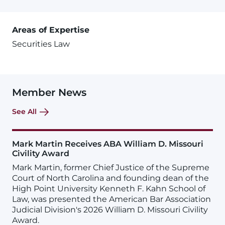
Areas of Expertise
Securities Law
Member News
See All
Mark Martin Receives ABA William D. Missouri
Civility Award
Mark Martin, former Chief Justice of the Supreme
Court of North Carolina and founding dean of the
High Point University Kenneth F. Kahn School of
Law, was presented the American Bar Association
Judicial Division's 2026 William D. Missouri Civility
Award.