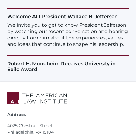
Welcome ALI President Wallace B. Jefferson
We invite you to get to know President Jefferson
by watching our recent conversation and hearing
directly from him about the experiences, values,
and ideas that continue to shape his leadership.
Robert H. Mundheim Receives University in
Exile Award
Address
4025 Chestnut Street,
Philadelphia, PA 19104