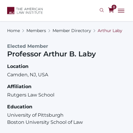
Skip
0
to
main
content
Home
Members
Member Directory
Arthur Laby
Elected Member
Professor
Arthur
B.
Laby
Location
Camden, NJ, USA
Affiliation
Rutgers Law School
Education
University of Pittsburgh
Boston University School of Law