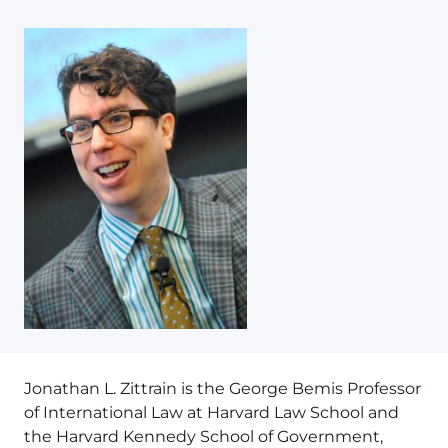
Jonathan L. Zittrain is the George Bemis Professor
of International Law at Harvard Law School and
the Harvard Kennedy School of Government,