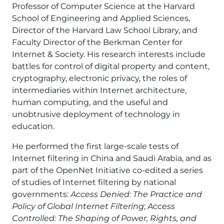
Professor of Computer Science at the Harvard
School of Engineering and Applied Sciences,
Director of the Harvard Law School Library, and
Faculty Director of the Berkman Center for
Internet & Society. His research interests include
battles for control of digital property and content,
cryptography, electronic privacy, the roles of
intermediaries within Internet architecture,
human computing, and the useful and
unobtrusive deployment of technology in
education.
He performed the first large-scale tests of
Internet filtering in China and Saudi Arabia, and as
part of the OpenNet Initiative co-edited a series
of studies of Internet filtering by national
governments:
Access Denied: The Practice and
Policy of Global Internet Filtering
;
Access
Controlled: The Shaping of Power, Rights, and