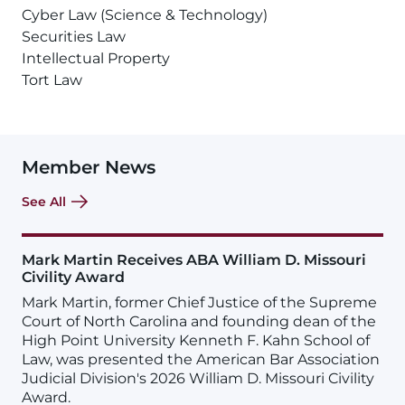
Cyber Law (Science & Technology)
Securities Law
Intellectual Property
Tort Law
Member News
See All
Mark Martin Receives ABA William D. Missouri
Civility Award
Mark Martin, former Chief Justice of the Supreme
Court of North Carolina and founding dean of the
High Point University Kenneth F. Kahn School of
Law, was presented the American Bar Association
Judicial Division's 2026 William D. Missouri Civility
Award.