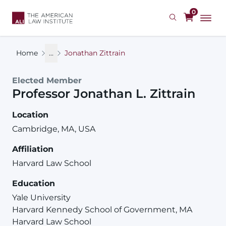
Skip
0
to
main
content
Home
...
Jonathan Zittrain
Elected Member
Professor
Jonathan
L.
Zittrain
Location
Cambridge, MA, USA
Affiliation
Harvard Law School
Education
Yale University
Harvard Kennedy School of Government, MA
Harvard Law School