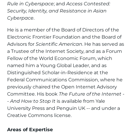
Rule in Cyberspace
; and
Access Contested:
Security, Identity, and Resistance in Asian
Cyberpace
.
He is a member of the Board of Directors of the
Electronic Frontier Foundation and the Board of
Advisors for
Scientific American
. He has served as
a Trustee of the Internet Society, and as a Forum
Fellow of the World Economic Forum, which
named him a Young Global Leader, and as
Distinguished Scholar-in-Residence at the
Federal Communications Commission, where he
previously chaired the Open Internet Advisory
Committee. His book
The Future of the Internet -
- And How to Stop It
is available from Yale
University Press and Penguin UK -- and under a
Creative Commons license.
Areas of Expertise