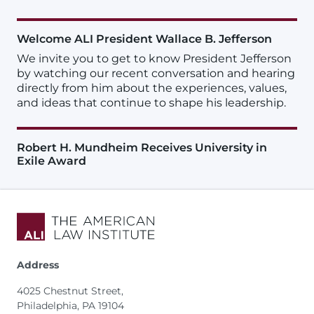
Welcome ALI President Wallace B. Jefferson
We invite you to get to know President Jefferson
by watching our recent conversation and hearing
directly from him about the experiences, values,
and ideas that continue to shape his leadership.
Robert H. Mundheim Receives University in
Exile Award
Address
4025 Chestnut Street,
Philadelphia, PA 19104