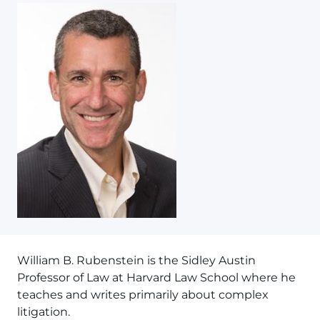
William B. Rubenstein is the Sidley Austin
Professor of Law at Harvard Law School where he
teaches and writes primarily about complex
litigation.