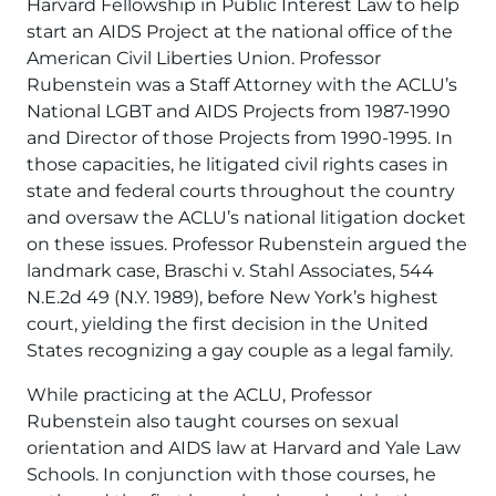
Harvard Fellowship in Public Interest Law to help
start an AIDS Project at the national office of the
American Civil Liberties Union. Professor
Rubenstein was a Staff Attorney with the ACLU’s
National LGBT and AIDS Projects from 1987-1990
and Director of those Projects from 1990-1995. In
those capacities, he litigated civil rights cases in
state and federal courts throughout the country
and oversaw the ACLU’s national litigation docket
on these issues. Professor Rubenstein argued the
landmark case, Braschi v. Stahl Associates, 544
N.E.2d 49 (N.Y. 1989), before New York’s highest
court, yielding the first decision in the United
States recognizing a gay couple as a legal family.
While practicing at the ACLU, Professor
Rubenstein also taught courses on sexual
orientation and AIDS law at Harvard and Yale Law
Schools. In conjunction with those courses, he