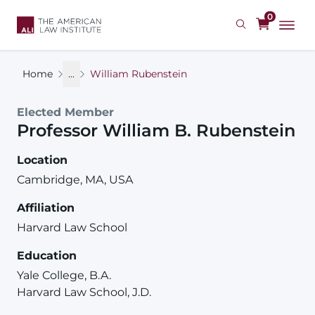
Skip
0
to
main
content
Home
...
William Rubenstein
Elected Member
Professor
William
B.
Rubenstein
Location
Cambridge, MA, USA
Affiliation
Harvard Law School
Education
Yale College, B.A.
Harvard Law School, J.D.