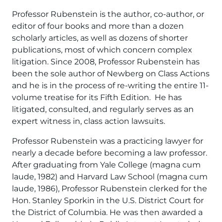
Professor Rubenstein is the author, co-author, or
editor of four books and more than a dozen
scholarly articles, as well as dozens of shorter
publications, most of which concern complex
litigation. Since 2008, Professor Rubenstein has
been the sole author of Newberg on Class Actions
and he is in the process of re-writing the entire 11-
volume treatise for its Fifth Edition. He has
litigated, consulted, and regularly serves as an
expert witness in, class action lawsuits.
Professor Rubenstein was a practicing lawyer for
nearly a decade before becoming a law professor.
After graduating from Yale College (magna cum
laude, 1982) and Harvard Law School (magna cum
laude, 1986), Professor Rubenstein clerked for the
Hon. Stanley Sporkin in the U.S. District Court for
the District of Columbia. He was then awarded a