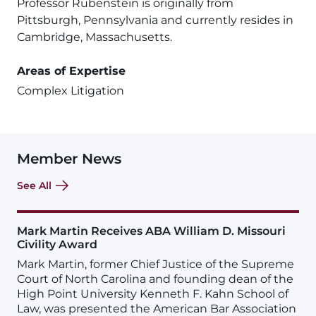
Professor Rubenstein is originally from
Pittsburgh, Pennsylvania and currently resides in
Cambridge, Massachusetts.
Areas of Expertise
Complex Litigation
Member News
See All
Mark Martin Receives ABA William D. Missouri
Civility Award
Mark Martin, former Chief Justice of the Supreme
Court of North Carolina and founding dean of the
High Point University Kenneth F. Kahn School of
Law, was presented the American Bar Association