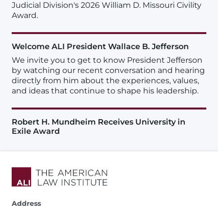
Judicial Division's 2026 William D. Missouri Civility
Award.
Welcome ALI President Wallace B. Jefferson
We invite you to get to know President Jefferson
by watching our recent conversation and hearing
directly from him about the experiences, values,
and ideas that continue to shape his leadership.
Robert H. Mundheim Receives University in
Exile Award
Address