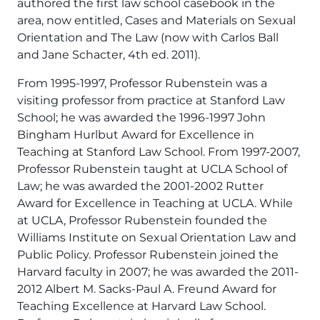
authored the first law school casebook in the
area, now entitled, Cases and Materials on Sexual
Orientation and The Law (now with Carlos Ball
and Jane Schacter, 4th ed. 2011).
From 1995-1997, Professor Rubenstein was a
visiting professor from practice at Stanford Law
School; he was awarded the 1996-1997 John
Bingham Hurlbut Award for Excellence in
Teaching at Stanford Law School. From 1997-2007,
Professor Rubenstein taught at UCLA School of
Law; he was awarded the 2001-2002 Rutter
Award for Excellence in Teaching at UCLA. While
at UCLA, Professor Rubenstein founded the
Williams Institute on Sexual Orientation Law and
Public Policy. Professor Rubenstein joined the
Harvard faculty in 2007; he was awarded the 2011-
2012 Albert M. Sacks-Paul A. Freund Award for
Teaching Excellence at Harvard Law School.