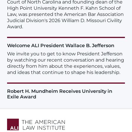
Court of North Carolina and founding dean of the
High Point University Kenneth F. Kahn School of
Law, was presented the American Bar Association
Judicial Division's 2026 William D. Missouri Civility
Award.
Welcome ALI President Wallace B. Jefferson
We invite you to get to know President Jefferson
by watching our recent conversation and hearing
directly from him about the experiences, values,
and ideas that continue to shape his leadership.
Robert H. Mundheim Receives University in
Exile Award