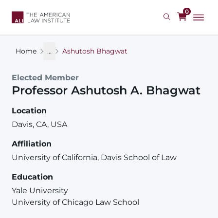
Skip
0
to
main
content
Home
...
Ashutosh Bhagwat
Elected Member
Professor
Ashutosh
A.
Bhagwat
Location
Davis, CA, USA
Affiliation
University of California, Davis School of Law
Education
Yale University
University of Chicago Law School