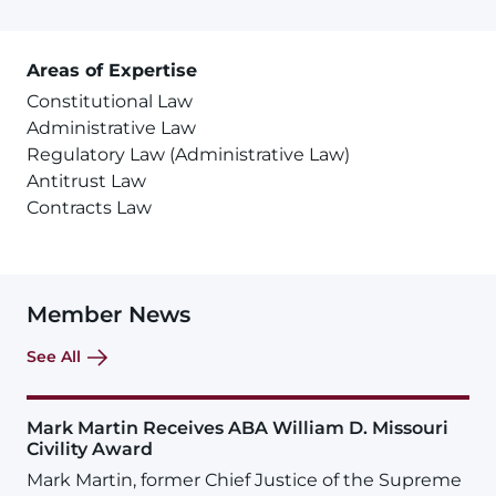
Areas of Expertise
Constitutional Law
Administrative Law
Regulatory Law (Administrative Law)
Antitrust Law
Contracts Law
Member News
See All
Mark Martin Receives ABA William D. Missouri
Civility Award
Mark Martin, former Chief Justice of the Supreme