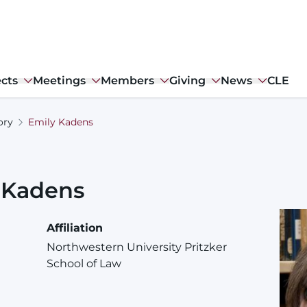
ects
Meetings
Members
Giving
News
CLE
ory
Emily Kadens
Kadens
Affiliation
Northwestern University Pritzker
School of Law