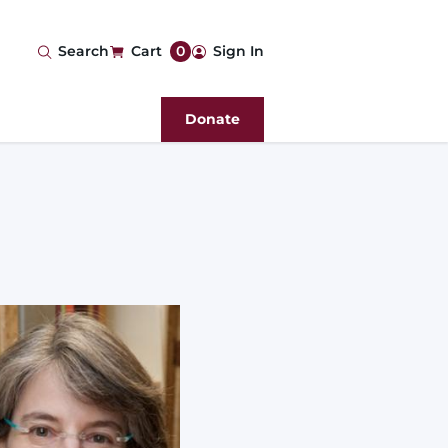
User
Search
Cart
0
Sign In
account
Donate
menu