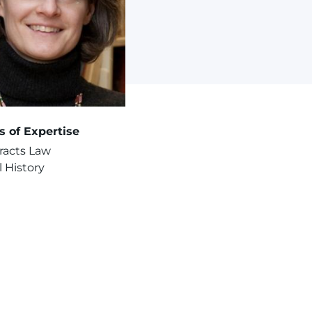
s of Expertise
racts Law
 History