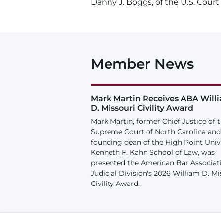
Danny J. Boggs, of the U.S. Court 
Member News
Mark Martin Receives ABA Will
D. Missouri Civility Award
Mark Martin, former Chief Justice of 
Supreme Court of North Carolina and
founding dean of the High Point Univ
Kenneth F. Kahn School of Law, was
presented the American Bar Associat
Judicial Division's 2026 William D. Mi
Civility Award.