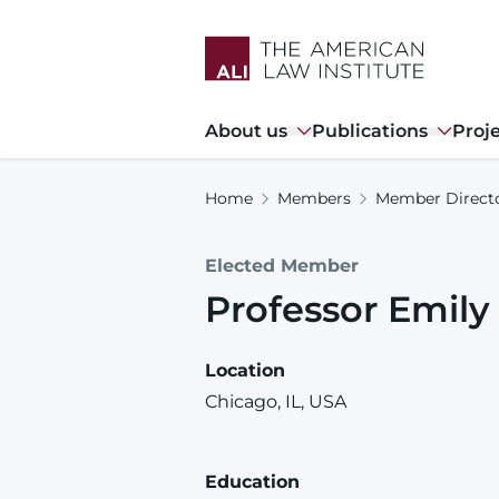
Skip
to
main
content
Main
About us
Publications
Proj
navigation
Home
Members
Member Direct
Elected Member
Professor
Emily
Location
Chicago, IL, USA
Education