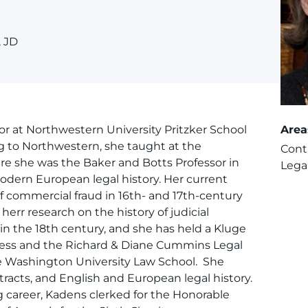
, JD
r at Northwestern University Pritzker School
Area
ng to Northwestern, she taught at the
Cont
ere she was the Baker and Botts Professor in
Legal
odern European legal history. Her current
of commercial fraud in 16th- and 17th-century
err research on the history of judicial
n the 18th century, and she has held a Kluge
gress and the Richard & Diane Cummins Legal
e Washington University Law School. She
racts, and English and European legal history.
 career, Kadens clerked for the Honorable