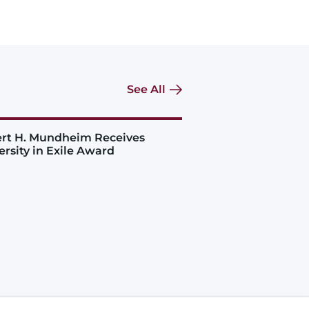
See All
rt H. Mundheim Receives
ersity in Exile Award