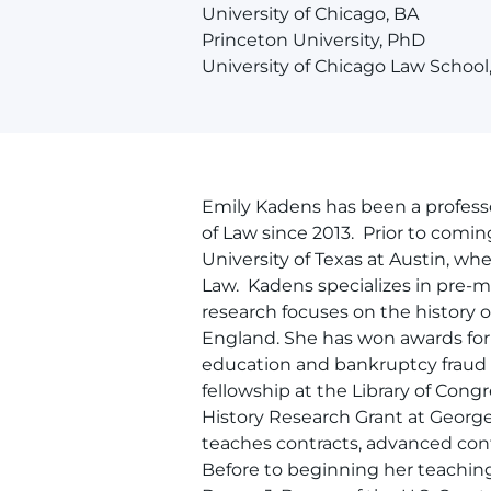
University of Chicago, BA
Princeton University, PhD
University of Chicago Law School
Emily Kadens has been a professo
of Law since 2013. Prior to comi
University of Texas at Austin, wh
Law. Kadens specializes in pre-m
research focuses on the history 
England. She has won awards for h
education and bankruptcy fraud i
fellowship at the Library of Con
History Research Grant at Georg
teaches contracts, advanced cont
Before to beginning her teaching