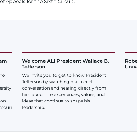
of Appeals for the Sixth Circuit.
iam
Welcome ALI President Wallace B.
Robe
Jefferson
Univ
the
We invite you to get to know President
Jefferson by watching our recent
ersity
conversation and hearing directly from
him about the experiences, values, and
ion
ideas that continue to shape his
ssouri
leadership.