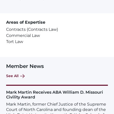
Areas of Expertise
Contracts (Contracts Law)
Commercial Law
Tort Law
Member News
See All
Mark Martin Receives ABA William D. Missouri
Civility Award
Mark Martin, former Chief Justice of the Supreme
Court of North Carolina and founding dean of the