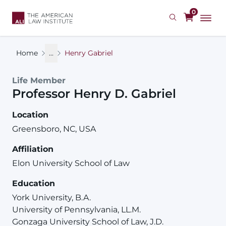
Skip
0
to
main
content
Home
...
Henry Gabriel
Life Member
Professor
Henry
D.
Gabriel
Location
Greensboro, NC, USA
Affiliation
Elon University School of Law
Education
York University, B.A.
University of Pennsylvania, LL.M.
Gonzaga University School of Law, J.D.