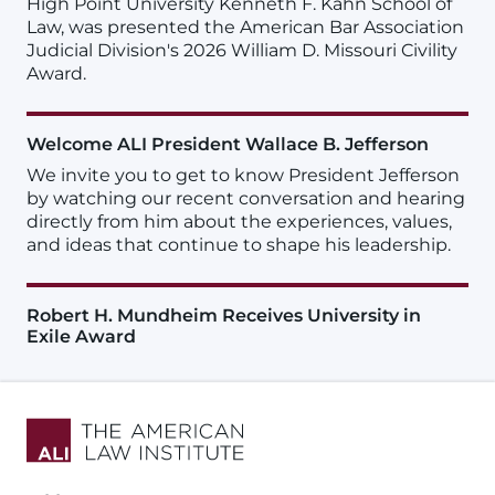
High Point University Kenneth F. Kahn School of
Law, was presented the American Bar Association
Judicial Division's 2026 William D. Missouri Civility
Award.
Welcome ALI President Wallace B. Jefferson
We invite you to get to know President Jefferson
by watching our recent conversation and hearing
directly from him about the experiences, values,
and ideas that continue to shape his leadership.
Robert H. Mundheim Receives University in
Exile Award