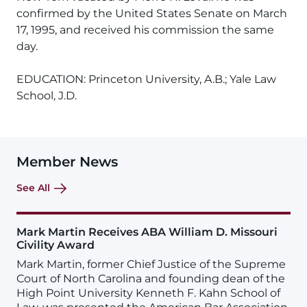
confirmed by the United States Senate on March
17, 1995, and received his commission the same
day.
EDUCATION: Princeton University, A.B.; Yale Law
School, J.D.
Member News
See All
Mark Martin Receives ABA William D. Missouri
Civility Award
Mark Martin, former Chief Justice of the Supreme
Court of North Carolina and founding dean of the
High Point University Kenneth F. Kahn School of