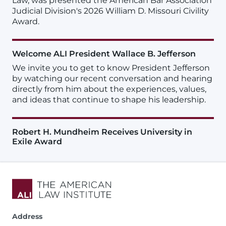
Law, was presented the American Bar Association
Judicial Division's 2026 William D. Missouri Civility
Award.
Welcome ALI President Wallace B. Jefferson
We invite you to get to know President Jefferson
by watching our recent conversation and hearing
directly from him about the experiences, values,
and ideas that continue to shape his leadership.
Robert H. Mundheim Receives University in
Exile Award
Address