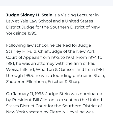
Judge Sidney H. Stein
is a Visiting Lecturer in
Law at Yale Law School and a United States
District Judge for the Southern District of New
York since 1995.
Following law school, he clerked for Judge
Stanley H. Fuld, Chief Judge of the New York
Court of Appeals from 1972 to 1973. From 1974 to
1981, he was an attorney with the firm of Paul,
Weiss, Rifkind, Wharton & Garrison and from 1981
through 1995, he was a founding partner in Stein,
Zauderer, Ellenhorn, Frischer & Sharp.
On January 11, 1995, Judge Stein was nominated
by President Bill Clinton to a seat on the United
States District Court for the Southern District of
New York vacated by Pierre N. Leval. he was