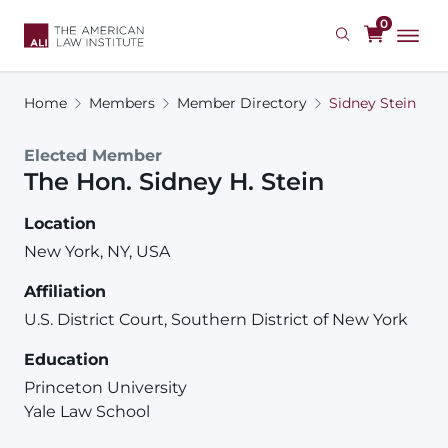
Skip
0
to
main
content
Home
Members
Member Directory
Sidney Stein
Elected Member
The Hon.
Sidney
H.
Stein
Location
New York, NY, USA
Affiliation
U.S. District Court, Southern District of New York
Education
Princeton University
Yale Law School