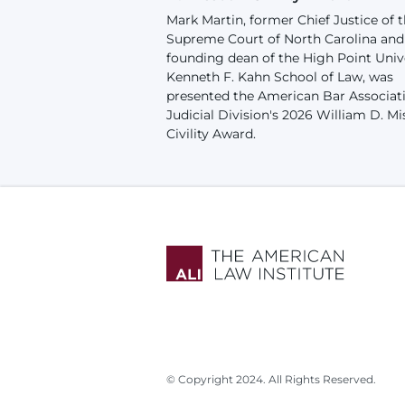
Mark Martin, former Chief Justice of 
Supreme Court of North Carolina and
founding dean of the High Point Univ
Kenneth F. Kahn School of Law, was
presented the American Bar Associat
Judicial Division's 2026 William D. Mi
Civility Award.
© Copyright 2024. All Rights Reserved.