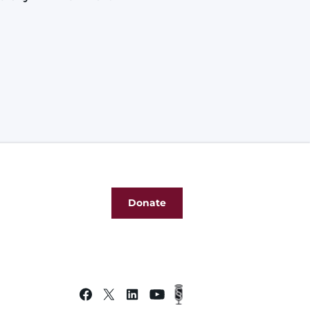
Donate