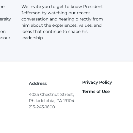
the
We invite you to get to know President
Jefferson by watching our recent
ersity
conversation and hearing directly from
him about the experiences, values, and
ion
ideas that continue to shape his
ssouri
leadership.
Privacy Policy
Footer
Address
Terms of Use
4025 Chestnut Street,
Philadelphia, PA 19104
215-243-1600