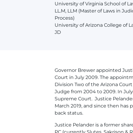
University of Virginia School of La
LL.M, LLM (Master of Laws in Judic
Process)
University of Arizona College of L
JD
Governor Brewer appointed Just
Court in July 2009. The appointm
Division Two of the Arizona Court
Judge from 2004 to 2009. In July
Supreme Court. Justice Pelander 
March 2019, and since then has per
back status.
Justice Pelander is a former shar
PC (currently Slutes, Sakrison & 