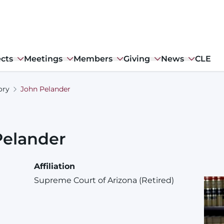
ects
Meetings
Members
Giving
News
CLE
ory
John Pelander
Pelander
Affiliation
Supreme Court of Arizona (Retired)