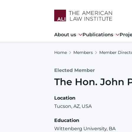
Skip
to
main
content
Main
About us
Publications
Proj
navigation
Home
Members
Member Direct
Elected Member
The Hon.
John
Location
Tucson, AZ, USA
Education
Wittenberg University, BA