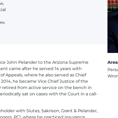
w,
ial
aw,
ice John Pelander to the Arizona Supreme
Area
ent came after he served 14 years with
Perso
 of Appeals, where he also served as Chief
Wron
 2014, he became Vice Chief Justice of the
retired from active service on the bench in
iodically sat on cases with the Court in a call-
eholder with Slutes, Sakrison, Grant & Pelander,
Rogers, PC), where he practiced insurance