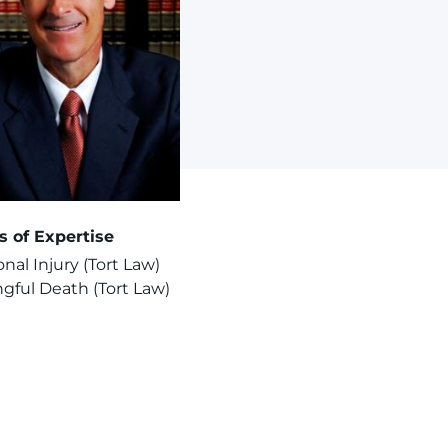
s of Expertise
nal Injury (Tort Law)
gful Death (Tort Law)