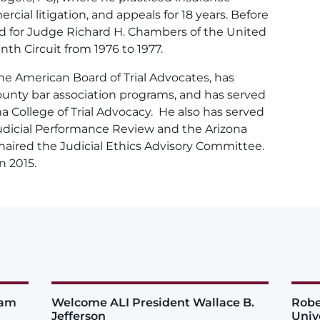
al litigation, and appeals for 18 years. Before
ked for Judge Richard H. Chambers of the United
nth Circuit from 1976 to 1977.
he American Board of Trial Advocates, has
unty bar association programs, and has served
a College of Trial Advocacy. He also has served
udicial Performance Review and the Arizona
chaired the Judicial Ethics Advisory Committee.
n 2015.
iam
Welcome ALI President Wallace B.
Robe
Jefferson
Univ