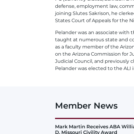
defense, employment law, commerci
joining Slutes Sakrison, he cler
States Court of Appeals for the Ni
Pelander was an associate with t
taught at numerous state and co
as a faculty member of the Arizon
on the Arizona Commission for J
Judicial Council, and previously 
Pelander was elected to the ALI i
Member News
Mark Martin Receives ABA Will
D. Missouri Civility Award