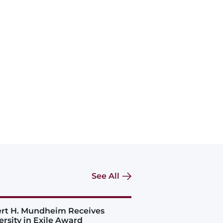
See All
rt H. Mundheim Receives
ersity in Exile Award