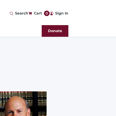
User
Search
Cart
0
Sign In
account
Donate
menu