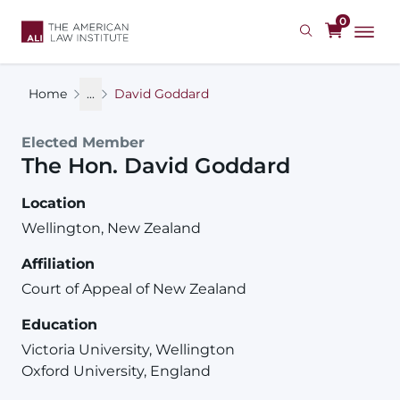
Skip
0
to
main
content
Home
...
David Goddard
Elected Member
The Hon.
David
Goddard
Location
Wellington, New Zealand
Affiliation
Court of Appeal of New Zealand
Education
Victoria University, Wellington
Oxford University, England