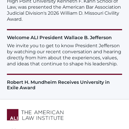
High Point University Kenneth F. Kahn School of
Law, was presented the American Bar Association
Judicial Division's 2026 William D. Missouri Civility
Award.
Welcome ALI President Wallace B. Jefferson
We invite you to get to know President Jefferson
by watching our recent conversation and hearing
directly from him about the experiences, values,
and ideas that continue to shape his leadership.
Robert H. Mundheim Receives University in
Exile Award