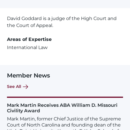
David Goddard is a judge of the High Court and
the Court of Appeal.
Areas of Expertise
International Law
Member News
See All
Mark Martin Receives ABA William D. Missouri
Civility Award
Mark Martin, former Chief Justice of the Supreme
Court of North Carolina and founding dean of the