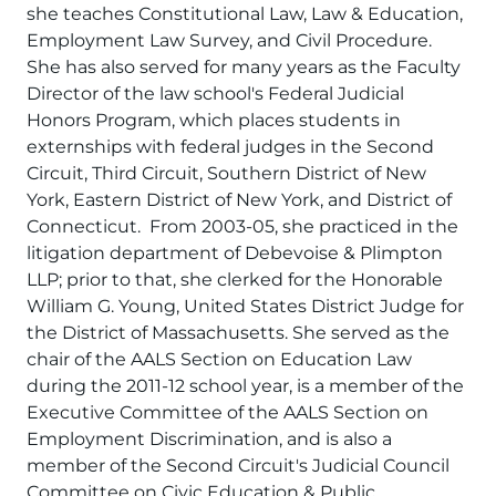
she teaches Constitutional Law, Law & Education,
Employment Law Survey, and Civil Procedure.
She has also served for many years as the Faculty
Director of the law school's Federal Judicial
Honors Program, which places students in
externships with federal judges in the Second
Circuit, Third Circuit, Southern District of New
York, Eastern District of New York, and District of
Connecticut. From 2003-05, she practiced in the
litigation department of Debevoise & Plimpton
LLP; prior to that, she clerked for the Honorable
William G. Young, United States District Judge for
the District of Massachusetts. She served as the
chair of the AALS Section on Education Law
during the 2011-12 school year, is a member of the
Executive Committee of the AALS Section on
Employment Discrimination, and is also a
member of the Second Circuit's Judicial Council
Committee on Civic Education & Public