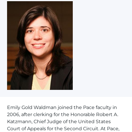
Emily Gold Waldman joined the Pace faculty in
2006, after clerking for the Honorable Robert A.
Katzmann, Chief Judge of the United States
Court of Appeals for the Second Circuit. At Pace,