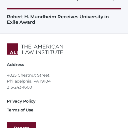
Robert H. Mundheim Receives University in
Exile Award
Address
4025 Chestnut Street,
Philadelphia, PA 19104
215-243-1600
Footer
Privacy Policy
Terms of Use
Donate