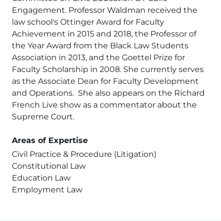
Engagement. Professor Waldman received the
law school's Ottinger Award for Faculty
Achievement in 2015 and 2018, the Professor of
the Year Award from the Black Law Students
Association in 2013, and the Goettel Prize for
Faculty Scholarship in 2008. She currently serves
as the Associate Dean for Faculty Development
and Operations. She also appears on the Richard
French Live show as a commentator about the
Supreme Court.
Areas of Expertise
Civil Practice & Procedure (Litigation)
Constitutional Law
Education Law
Employment Law