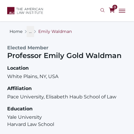
Skip
0
to
main
content
Home
...
Emily Waldman
Elected Member
Professor
Emily
Gold
Waldman
Location
White Plains, NY, USA
Affiliation
Pace University, Elisabeth Haub School of Law
Education
Yale University
Harvard Law School