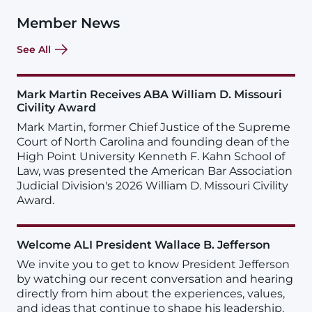
Member News
See All
Mark Martin Receives ABA William D. Missouri
Civility Award
Mark Martin, former Chief Justice of the Supreme
Court of North Carolina and founding dean of the
High Point University Kenneth F. Kahn School of
Law, was presented the American Bar Association
Judicial Division's 2026 William D. Missouri Civility
Award.
Welcome ALI President Wallace B. Jefferson
We invite you to get to know President Jefferson
by watching our recent conversation and hearing
directly from him about the experiences, values,
and ideas that continue to shape his leadership.