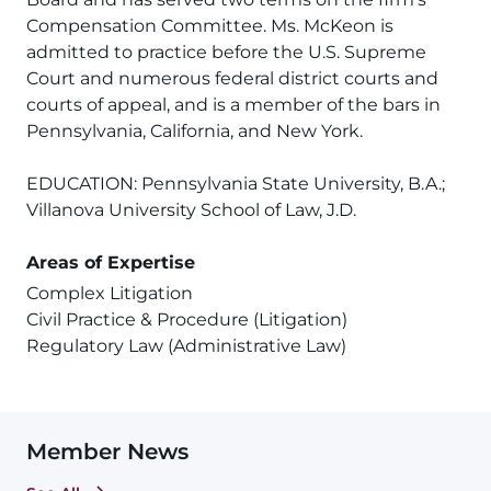
Compensation Committee. Ms. McKeon is
admitted to practice before the U.S. Supreme
Court and numerous federal district courts and
courts of appeal, and is a member of the bars in
Pennsylvania, California, and New York.
EDUCATION: Pennsylvania State University, B.A.;
Villanova University School of Law, J.D.
Areas of Expertise
Complex Litigation
Civil Practice & Procedure (Litigation)
Regulatory Law (Administrative Law)
Member News