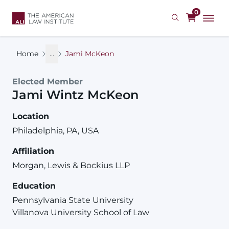
Skip
0
to
main
content
Home
...
Jami McKeon
Elected Member
Jami
Wintz
McKeon
Location
Philadelphia, PA, USA
Affiliation
Morgan, Lewis & Bockius LLP
Education
Pennsylvania State University
Villanova University School of Law