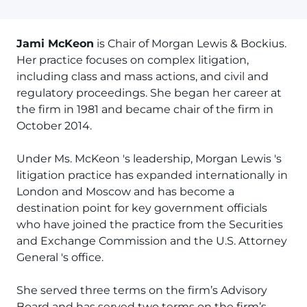
Jami McKeon
is Chair of Morgan Lewis & Bockius.
Her practice focuses on complex litigation,
including class and mass actions, and civil and
regulatory proceedings. She began her career at
the firm in 1981 and became chair of the firm in
October 2014.
Under Ms. McKeon 's leadership, Morgan Lewis 's
litigation practice has expanded internationally in
London and Moscow and has become a
destination point for key government officials
who have joined the practice from the Securities
and Exchange Commission and the U.S. Attorney
General 's office.
She served three terms on the firm’s Advisory
Board and has served two terms on the firm’s