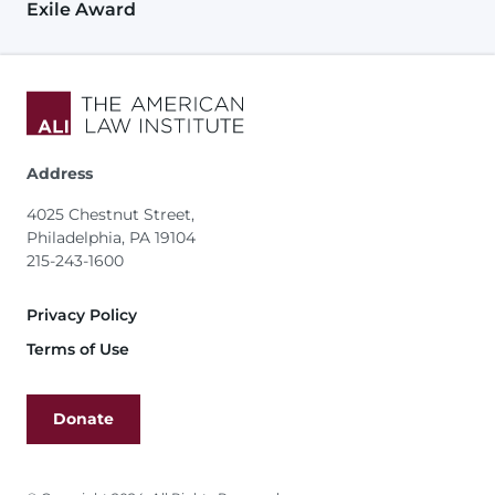
Exile Award
Address
4025 Chestnut Street,
Philadelphia, PA 19104
215-243-1600
Footer
Privacy Policy
Terms of Use
Donate