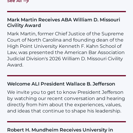
See All
Mark Martin Receives ABA William D. Missouri
Civility Award
Mark Martin, former Chief Justice of the Supreme
Court of North Carolina and founding dean of the
High Point University Kenneth F. Kahn School of
Law, was presented the American Bar Association
Judicial Division's 2026 William D. Missouri Civility
Award.
Welcome ALI President Wallace B. Jefferson
We invite you to get to know President Jefferson
by watching our recent conversation and hearing
directly from him about the experiences, values,
and ideas that continue to shape his leadership.
Robert H. Mundheim Receives University in