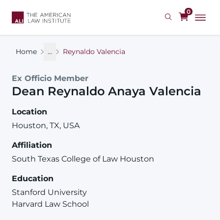
Skip
0
to
main
content
Home
...
Reynaldo Valencia
Ex Officio Member
Dean
Reynaldo
Anaya
Valencia
Location
Houston, TX, USA
Affiliation
South Texas College of Law Houston
Education
Stanford University
Harvard Law School