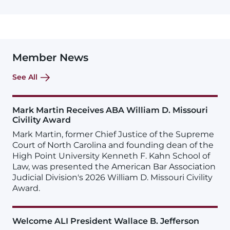
Member News
See All
Mark Martin Receives ABA William D. Missouri
Civility Award
Mark Martin, former Chief Justice of the Supreme
Court of North Carolina and founding dean of the
High Point University Kenneth F. Kahn School of
Law, was presented the American Bar Association
Judicial Division's 2026 William D. Missouri Civility
Award.
Welcome ALI President Wallace B. Jefferson