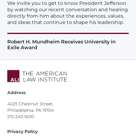
We invite you to get to know President Jefferson
by watching our recent conversation and hearing
directly from him about the experiences, values,
and ideas that continue to shape his leadership.
Robert H. Mundheim Receives University in
Exile Award
Address
4025 Chestnut Street,
Philadelphia, PA 19104
215-243-1600
Footer
Privacy Policy