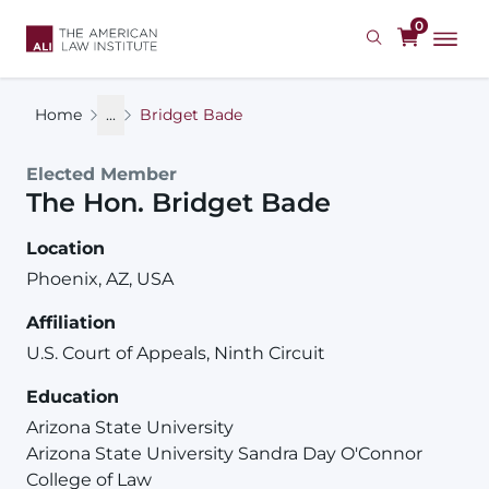
Skip
0
to
main
content
Home
...
Bridget Bade
Elected Member
The Hon.
Bridget
Bade
Location
Phoenix, AZ, USA
Affiliation
U.S. Court of Appeals, Ninth Circuit
Education
Arizona State University
Arizona State University Sandra Day O'Connor
College of Law