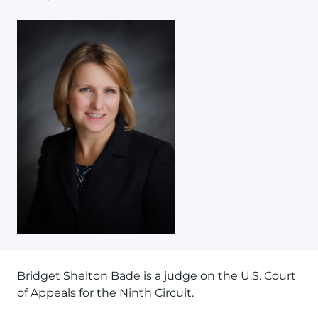
Bridget Shelton Bade is a judge on the U.S. Court
of Appeals for the Ninth Circuit.