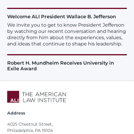
Welcome ALI President Wallace B. Jefferson
We invite you to get to know President Jefferson
by watching our recent conversation and hearing
directly from him about the experiences, values,
and ideas that continue to shape his leadership.
Robert H. Mundheim Receives University in
Exile Award
Address
4025 Chestnut Street,
Philadelphia, PA 19104