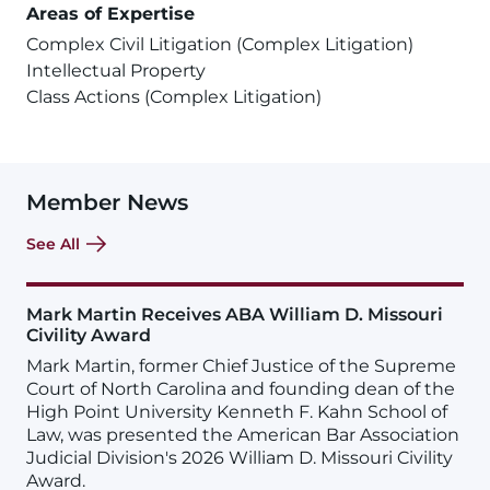
Areas of Expertise
Complex Civil Litigation (Complex Litigation)
Intellectual Property
Class Actions (Complex Litigation)
Member News
See All
Mark Martin Receives ABA William D. Missouri
Civility Award
Mark Martin, former Chief Justice of the Supreme
Court of North Carolina and founding dean of the
High Point University Kenneth F. Kahn School of
Law, was presented the American Bar Association
Judicial Division's 2026 William D. Missouri Civility
Award.