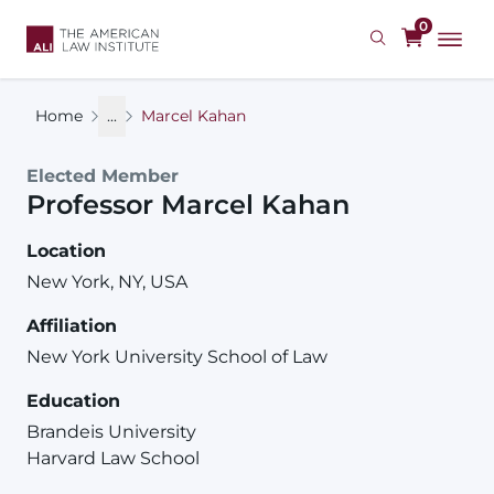
Skip
0
to
main
content
Home
...
Marcel Kahan
Elected Member
Professor
Marcel
Kahan
Location
New York, NY, USA
Affiliation
New York University School of Law
Education
Brandeis University
Harvard Law School