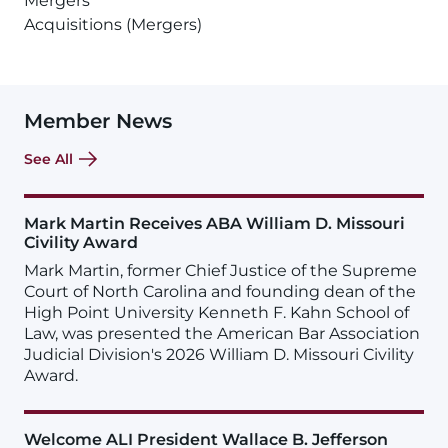
Mergers
Acquisitions (Mergers)
Member News
See All
Mark Martin Receives ABA William D. Missouri
Civility Award
Mark Martin, former Chief Justice of the Supreme
Court of North Carolina and founding dean of the
High Point University Kenneth F. Kahn School of
Law, was presented the American Bar Association
Judicial Division's 2026 William D. Missouri Civility
Award.
Welcome ALI President Wallace B. Jefferson