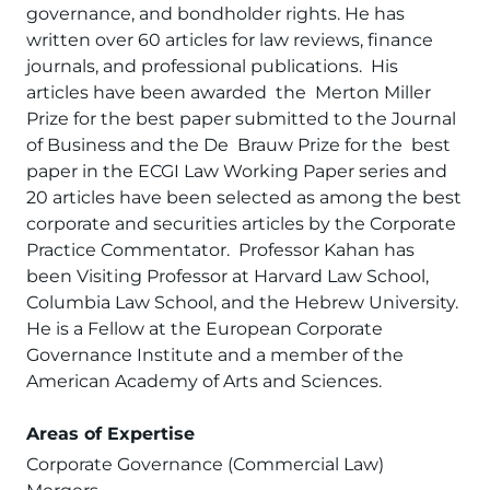
governance, and bondholder rights. He has
written over 60 articles for law reviews, finance
journals, and professional publications. His
articles have been awarded the Merton Miller
Prize for the best paper submitted to the Journal
of Business and the De Brauw Prize for the best
paper in the ECGI Law Working Paper series and
20 articles have been selected as among the best
corporate and securities articles by the Corporate
Practice Commentator. Professor Kahan has
been Visiting Professor at Harvard Law School,
Columbia Law School, and the Hebrew University.
He is a Fellow at the European Corporate
Governance Institute and a member of the
American Academy of Arts and Sciences.
Areas of Expertise
Corporate Governance (Commercial Law)