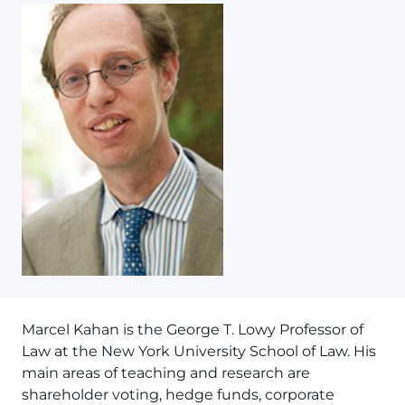
Marcel Kahan is the George T. Lowy Professor of
Law at the New York University School of Law. His
main areas of teaching and research are
shareholder voting, hedge funds, corporate