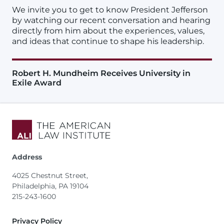
We invite you to get to know President Jefferson
by watching our recent conversation and hearing
directly from him about the experiences, values,
and ideas that continue to shape his leadership.
Robert H. Mundheim Receives University in
Exile Award
Address
4025 Chestnut Street,
Philadelphia, PA 19104
215-243-1600
Footer
Privacy Policy