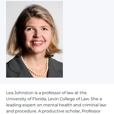
Lea Johnston is a professor of law at the
University of Florida, Levin College of Law. She a
leading expert on mental health and criminal law
and procedure. A productive scholar, Professor