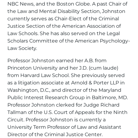
NBC News, and the Boston Globe. A past Chair of
the Law and Mental Disability Section, Johnston
currently serves as Chair-Elect of the Criminal
Justice Section of the American Association of
Law Schools. She has also served on the Legal
Scholars Committee of the American Psychology-
Law Society.
Professor Johnston earned her A.B. from
Princeton University and her J.D. (cum laude)
from Harvard Law School. She previously served
as a litigation associate at Arnold & Porter LLP in
Washington, D.C., and director of the Maryland
Public Interest Research Group in Baltimore, MD.
Professor Johnston clerked for Judge Richard
Tallman of the U.S. Court of Appeals for the Ninth
Circuit. Professor Johnston is currently a
University Term Professor of Law and Assistant
Director of the Criminal Justice Center.