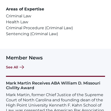
Areas of Expertise
Criminal Law
Health Law
Criminal Procedure (Criminal Law)
Sentencing (Criminal Law)
Member News
See All
Mark Martin Receives ABA William D. Missouri
Civility Award
Mark Martin, former Chief Justice of the Supreme
Court of North Carolina and founding dean of the
High Point University Kenneth F. Kahn School of
Law, was presented the American Bar Association