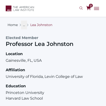
Skip
0
to
main
content
Home
...
Lea Johnston
Elected Member
Professor
Lea
Johnston
Location
Gainesville, FL, USA
Affiliation
University of Florida, Levin College of Law
Education
Princeton University
Harvard Law School