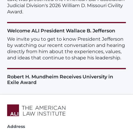
Judicial Division's 2026 William D. Missouri Civility
Award.
Welcome ALI President Wallace B. Jefferson
We invite you to get to know President Jefferson
by watching our recent conversation and hearing
directly from him about the experiences, values,
and ideas that continue to shape his leadership.
Robert H. Mundheim Receives University in
Exile Award
Address