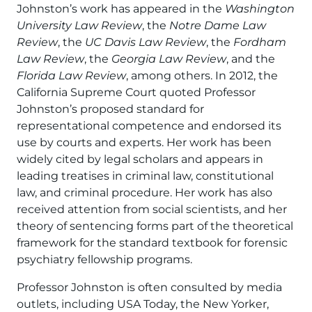
Johnston’s work has appeared in the
Washington
University Law Review
, the
Notre Dame Law
Review
, the
UC Davis Law Review
, the
Fordham
Law Review
, the
Georgia Law Review
, and the
Florida Law Review
, among others. In 2012, the
California Supreme Court quoted Professor
Johnston’s proposed standard for
representational competence and endorsed its
use by courts and experts. Her work has been
widely cited by legal scholars and appears in
leading treatises in criminal law, constitutional
law, and criminal procedure. Her work has also
received attention from social scientists, and her
theory of sentencing forms part of the theoretical
framework for the standard textbook for forensic
psychiatry fellowship programs.
Professor Johnston is often consulted by media
outlets, including USA Today, the New Yorker,