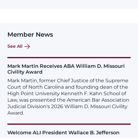
Member News
See All
Mark Martin Receives ABA William D. Missouri
Civility Award
Mark Martin, former Chief Justice of the Supreme
Court of North Carolina and founding dean of the
High Point University Kenneth F. Kahn School of
Law, was presented the American Bar Association
Judicial Division's 2026 William D. Missouri Civility
Award.
Welcome ALI President Wallace B. Jefferson