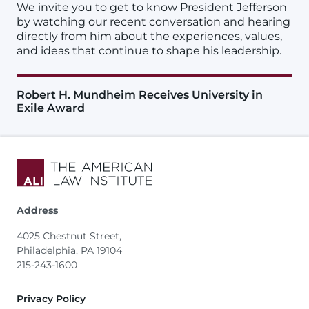
We invite you to get to know President Jefferson
by watching our recent conversation and hearing
directly from him about the experiences, values,
and ideas that continue to shape his leadership.
Robert H. Mundheim Receives University in
Exile Award
Address
4025 Chestnut Street,
Philadelphia, PA 19104
215-243-1600
Footer
Privacy Policy