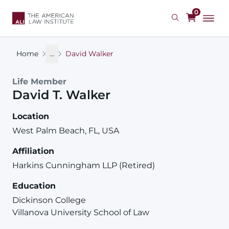
Skip
0
to
main
content
Home
...
David Walker
Life Member
David
T.
Walker
Location
West Palm Beach, FL, USA
Affiliation
Harkins Cunningham LLP (Retired)
Education
Dickinson College
Villanova University School of Law