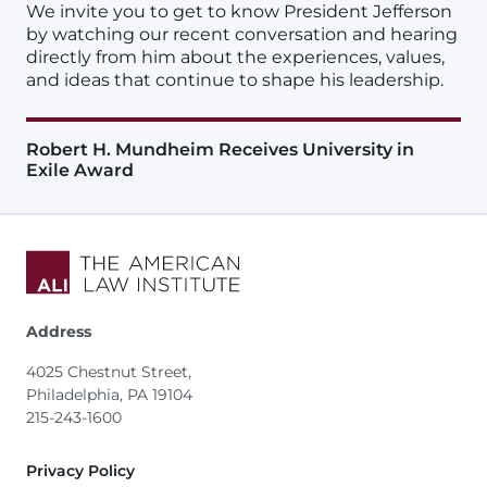
We invite you to get to know President Jefferson
by watching our recent conversation and hearing
directly from him about the experiences, values,
and ideas that continue to shape his leadership.
Robert H. Mundheim Receives University in
Exile Award
Address
4025 Chestnut Street,
Philadelphia, PA 19104
215-243-1600
Footer
Privacy Policy