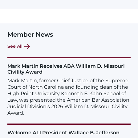
Member News
See All
Mark Martin Receives ABA William D. Missouri
Civility Award
Mark Martin, former Chief Justice of the Supreme
Court of North Carolina and founding dean of the
High Point University Kenneth F. Kahn School of
Law, was presented the American Bar Association
Judicial Division's 2026 William D. Missouri Civility
Award.
Welcome ALI President Wallace B. Jefferson