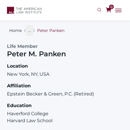
Skip
0
to
main
content
Home
...
Peter Panken
Life Member
Peter
M.
Panken
Location
New York, NY, USA
Affiliation
Epstein Becker & Green, P.C. (Retired)
Education
Haverford College
Harvard Law School