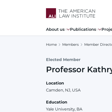
Skip
to
main
content
Main
About us
Publications
Proj
navigation
Home
Members
Member Direct
Elected Member
Professor
Kathr
Location
Camden, NJ, USA
Education
Yale University, BA