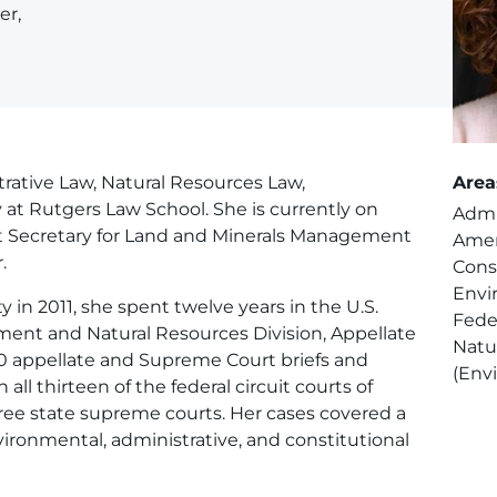
er,
rative Law, Natural Resources Law,
Area
at Rutgers Law School. She is currently on
Admi
nt Secretary for Land and Minerals Management
Amer
.
Cons
Envi
ty in 2011, she spent twelve years in the U.S.
Fede
ment and Natural Resources Division, Appellate
Natu
0 appellate and Supreme Court briefs and
(Env
all thirteen of the federal circuit courts of
hree state supreme courts. Her cases covered a
vironmental, administrative, and constitutional