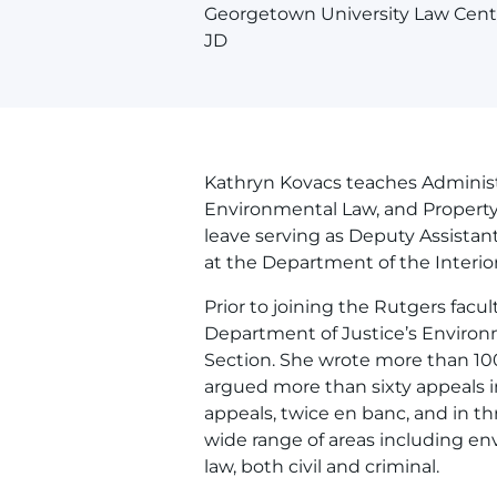
Georgetown University Law Cent
JD
Kathryn Kovacs teaches Administ
Environmental Law, and Property 
leave serving as Deputy Assista
at the Department of the Interior
Prior to joining the Rutgers facul
Department of Justice’s Environ
Section. She wrote more than 10
argued more than sixty appeals in 
appeals, twice en banc, and in t
wide range of areas including en
law, both civil and criminal.