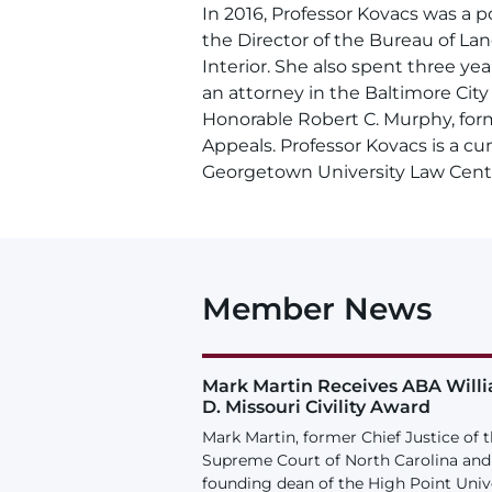
In 2016, Professor Kovacs was a po
the Director of the Bureau of L
Interior. She also spent three yea
an attorney in the Baltimore Cit
Honorable Robert C. Murphy, form
Appeals. Professor Kovacs is a cu
Georgetown University Law Cent
Member News
Mark Martin Receives ABA Will
D. Missouri Civility Award
Mark Martin, former Chief Justice of 
Supreme Court of North Carolina and
founding dean of the High Point Univ