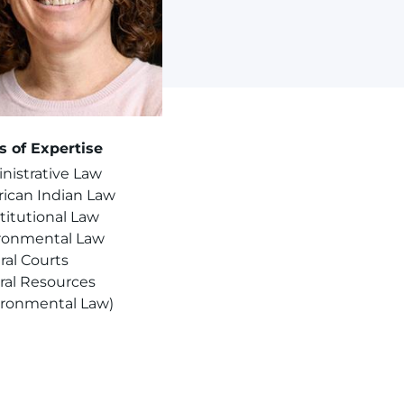
s of Expertise
nistrative Law
ican Indian Law
titutional Law
ronmental Law
ral Courts
ral Resources
ironmental Law)