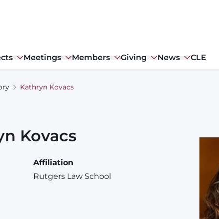
ects
Meetings
Members
Giving
News
CLE
ory
Kathryn Kovacs
yn
Kovacs
Affiliation
Rutgers Law School