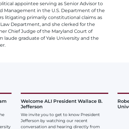
litical appointee serving as Senior Advisor to
and Management in the U.S. Department of the
rs litigating primarily constitutional claims as
y Law Department, and she clerked for the
er Chief Judge of the Maryland Court of
m laude graduate of Yale University and the
er.
iam
Welcome ALI President Wallace B.
Robe
Jefferson
Univ
the
We invite you to get to know President
Jefferson by watching our recent
ersity
conversation and hearing directly from