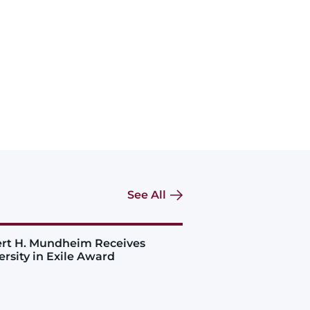
See All
rt H. Mundheim Receives
ersity in Exile Award