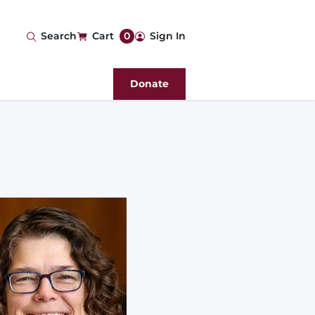
User
Search
Cart
0
Sign In
account
Donate
menu