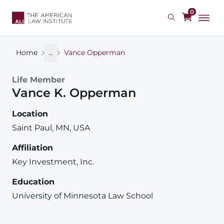
Skip
0
to
main
content
Home
...
Vance Opperman
Life Member
Vance
K.
Opperman
Location
Saint Paul, MN, USA
Affiliation
Key Investment, Inc.
Education
University of Minnesota Law School