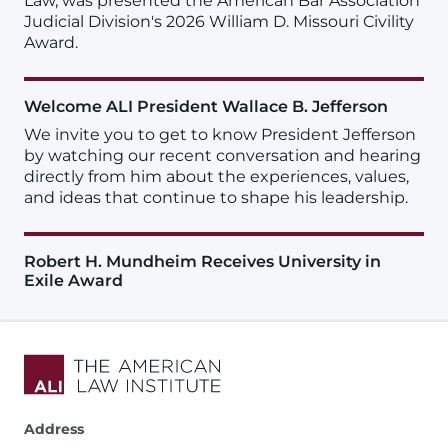
Law, was presented the American Bar Association
Judicial Division's 2026 William D. Missouri Civility
Award.
Welcome ALI President Wallace B. Jefferson
We invite you to get to know President Jefferson
by watching our recent conversation and hearing
directly from him about the experiences, values,
and ideas that continue to shape his leadership.
Robert H. Mundheim Receives University in
Exile Award
Address