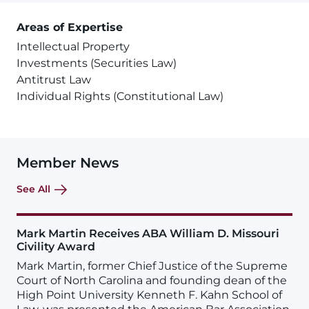
Areas of Expertise
Intellectual Property
Investments (Securities Law)
Antitrust Law
Individual Rights (Constitutional Law)
Member News
See All
Mark Martin Receives ABA William D. Missouri
Civility Award
Mark Martin, former Chief Justice of the Supreme
Court of North Carolina and founding dean of the
High Point University Kenneth F. Kahn School of