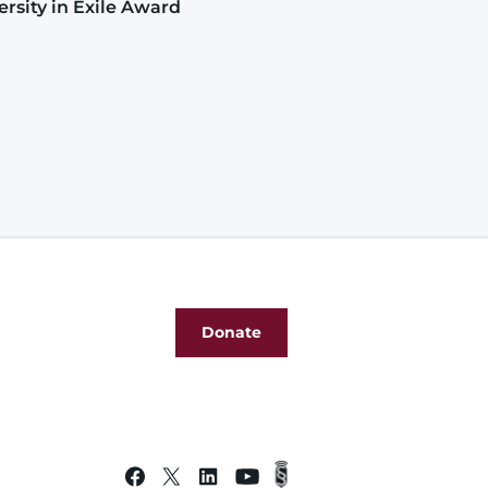
ersity in Exile Award
Donate