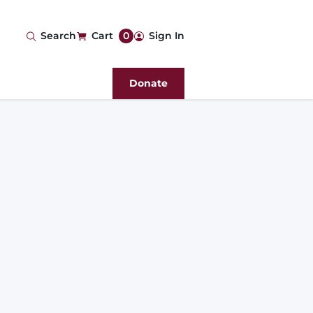
User
Search
Cart
0
Sign In
account
Donate
menu