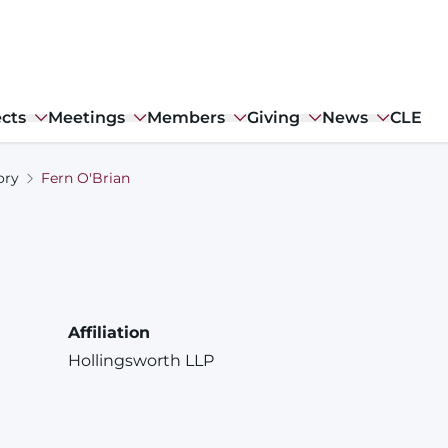
ects
Meetings
Members
Giving
News
CLE
ory
Fern O'Brian
Affiliation
Hollingsworth LLP