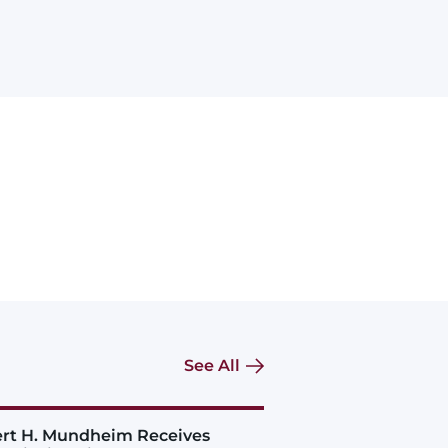
See All
rt H. Mundheim Receives