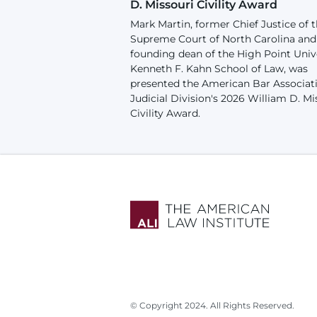
D. Missouri Civility Award
Mark Martin, former Chief Justice of 
Supreme Court of North Carolina and
founding dean of the High Point Univ
Kenneth F. Kahn School of Law, was
presented the American Bar Associat
Judicial Division's 2026 William D. Mi
Civility Award.
© Copyright 2024. All Rights Reserved.