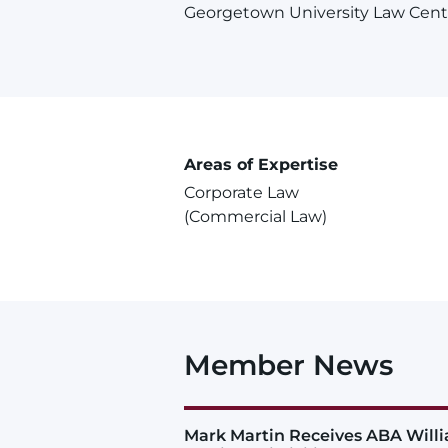
Georgetown University Law Cent
Areas of Expertise
Corporate Law
(Commercial Law)
Member News
Mark Martin Receives ABA Will