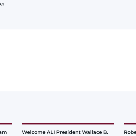
er
iam
Welcome ALI President Wallace B.
Robe