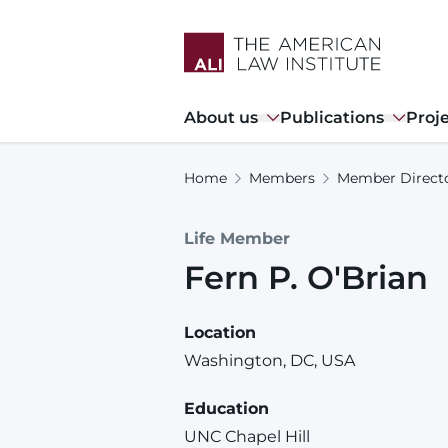
Skip
to
main
content
Main
About us
Publications
Proj
navigation
Home
Members
Member Direct
Life Member
Fern
P.
O'Brian
Location
Washington, DC, USA
Education
UNC Chapel Hill