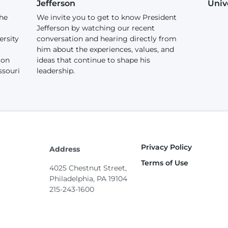
Jefferson
Univ
the
We invite you to get to know President
Jefferson by watching our recent
ersity
conversation and hearing directly from
him about the experiences, values, and
ion
ideas that continue to shape his
ssouri
leadership.
Privacy Policy
Footer
Address
Terms of Use
4025 Chestnut Street,
Philadelphia, PA 19104
215-243-1600