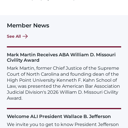
Member News
See All
Mark Martin Receives ABA William D. Missouri
Civility Award
Mark Martin, former Chief Justice of the Supreme
Court of North Carolina and founding dean of the
High Point University Kenneth F. Kahn School of
Law, was presented the American Bar Association
Judicial Division's 2026 William D. Missouri Civility
Award.
Welcome ALI President Wallace B. Jefferson
We invite you to get to know President Jefferson