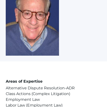
Areas of Expertise
Alternative Dispute Resolution-ADR
Class Actions (Complex Litigation)
Employment Law
Labor Law (Employment Law)