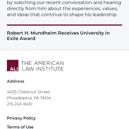
by watching our recent conversation and hearing
directly from him about the experiences, values,
and ideas that continue to shape his leadership.
Robert H. Mundheim Receives University in
Exile Award
Address
4025 Chestnut Street,
Philadelphia, PA 19104
215-243-1600
Footer
Privacy Policy
Terms of Use