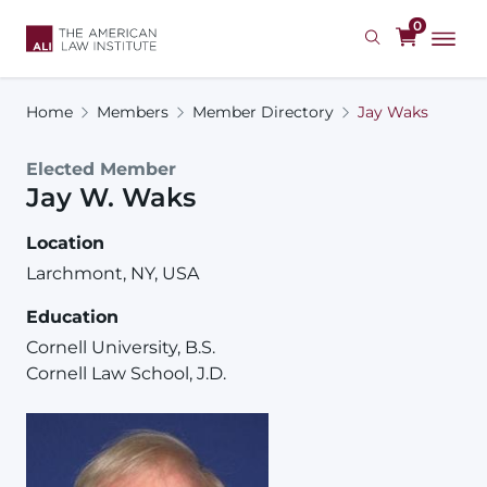
Skip
0
to
main
content
Home
Members
Member Directory
Jay Waks
Elected Member
Jay
W.
Waks
Location
Larchmont, NY, USA
Education
Cornell University, B.S.
Cornell Law School, J.D.