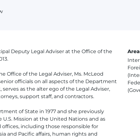
aw
pal Deputy Legal Adviser at the Office of the
Area
013.
Inte
Forei
the Office of the Legal Adviser, Ms. McLeod
(Inte
enior officials on all aspects of the Department
Fede
, serves as the alter ego of the Legal Adviser,
(Gov
rneys, support staff, and contractors.
rtment of State in 1977 and she previously
e U.S. Mission at the United Nations and as
l offices, including those responsible for
 Asia and Pacific affairs, human rights and