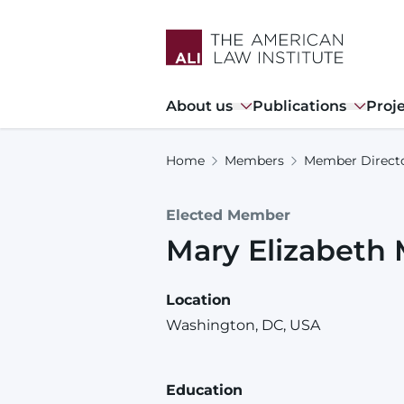
Skip
to
main
content
Main
About us
Publications
Proj
navigation
Home
Members
Member Direct
Elected Member
Mary
Elizabeth
Location
Washington, DC, USA
Education