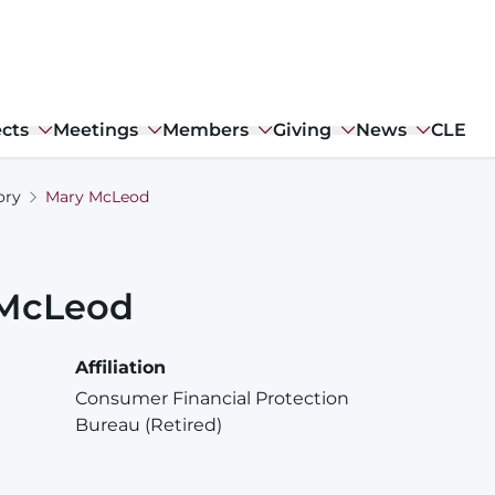
ects
Meetings
Members
Giving
News
CLE
ory
Mary McLeod
McLeod
Affiliation
Consumer Financial Protection
Bureau (Retired)