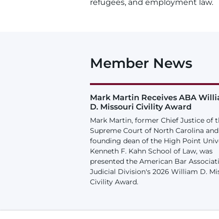
refugees, and employment law.
Member News
Mark Martin Receives ABA Will
D. Missouri Civility Award
Mark Martin, former Chief Justice of 
Supreme Court of North Carolina and
founding dean of the High Point Univ
Kenneth F. Kahn School of Law, was
presented the American Bar Associat
Judicial Division's 2026 William D. Mi
Civility Award.