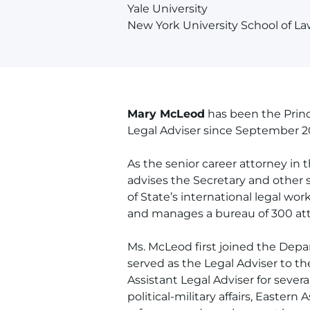
Yale University
New York University School of L
Mary McLeod
has been the Princi
Legal Adviser since September 2
As the senior career attorney in 
advises the Secretary and other s
of State’s international legal work
and manages a bureau of 300 atto
Ms. McLeod first joined the Depa
served as the Legal Adviser to th
Assistant Legal Adviser for severa
political-military affairs, Eastern