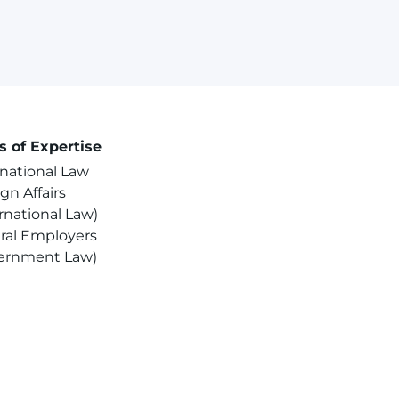
s of Expertise
rnational Law
gn Affairs
rnational Law)
ral Employers
ernment Law)