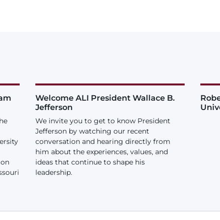
iam
Welcome ALI President Wallace B.
Robe
Jefferson
Univ
the
We invite you to get to know President
Jefferson by watching our recent
ersity
conversation and hearing directly from
him about the experiences, values, and
ion
ideas that continue to shape his
ssouri
leadership.