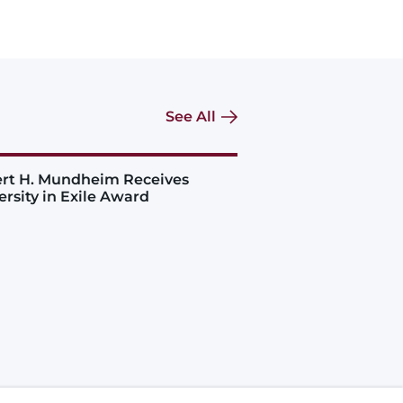
See All
rt H. Mundheim Receives
ersity in Exile Award