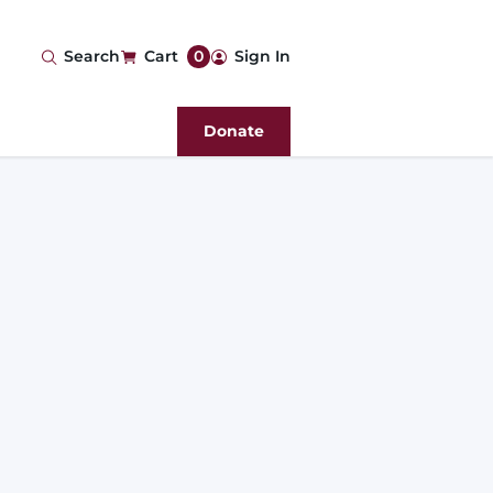
User
Search
Cart
0
Sign In
account
Donate
menu