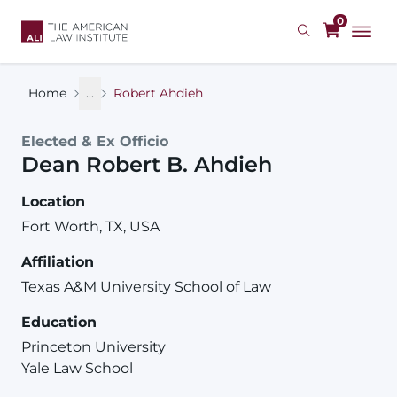
Skip
0
to
main
content
Home
...
Robert Ahdieh
Elected & Ex Officio
Dean
Robert
B.
Ahdieh
Location
Fort Worth, TX, USA
Affiliation
Texas A&M University School of Law
Education
Princeton University
Yale Law School