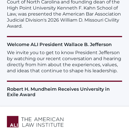
Court of North Carolina and founding dean of the
High Point University Kenneth F. Kahn School of
Law, was presented the American Bar Association
Judicial Division's 2026 William D. Missouri Civility
Award.
Welcome ALI President Wallace B. Jefferson
We invite you to get to know President Jefferson
by watching our recent conversation and hearing
directly from him about the experiences, values,
and ideas that continue to shape his leadership.
Robert H. Mundheim Receives University in
Exile Award