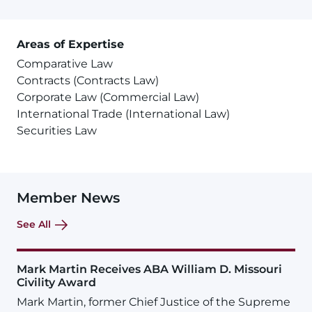
Areas of Expertise
Comparative Law
Contracts (Contracts Law)
Corporate Law (Commercial Law)
International Trade (International Law)
Securities Law
Member News
See All
Mark Martin Receives ABA William D. Missouri
Civility Award
Mark Martin, former Chief Justice of the Supreme