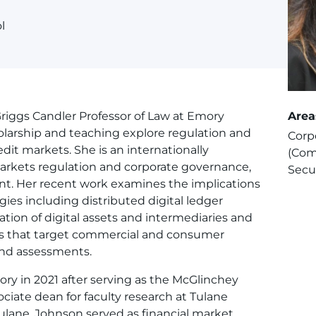
l
Griggs Candler Professor of Law at Emory
Area
holarship and teaching explore regulation and
Corp
edit markets. She is an internationally
(Com
markets regulation and corporate governance,
Secu
t. Her recent work examines the implications
ies including distributed digital ledger
tion of digital assets and intermediaries and
gies that target commercial and consumer
, and assessments.
ory in 2021 after serving as the McGlinchey
ociate dean for faculty research at Tulane
Tulane, Johnson served as financial market