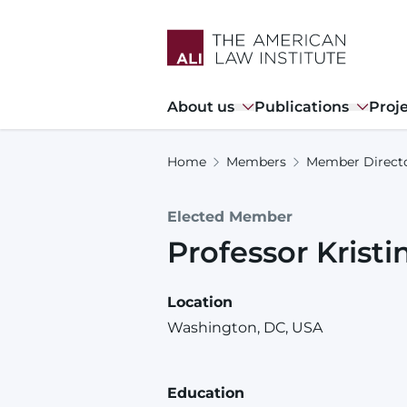
Skip
to
main
content
Main
About us
Publications
Proj
navigation
Home
Members
Member Direct
Elected Member
Professor
Kristi
Location
Washington, DC, USA
Education