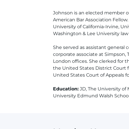
Johnson is an elected member of
American Bar Association Fellow. 
University of California-Irvine, Univ
Washington & Lee University law 
She served as assistant general 
corporate associate at Simpson, 
London offices. She clerked for 
the United States District Court f
United States Court of Appeals for
Education:
JD, The University of
University Edmund Walsh School 