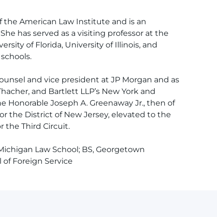
 the American Law Institute and is an
She has served as a visiting professor at the
ersity of Florida, University of Illinois, and
schools.
counsel and vice president at JP Morgan and as
Thacher, and Bartlett LLP’s New York and
the Honorable Joseph A. Greenaway Jr., then of
or the District of New Jersey, elevated to the
 the Third Circuit.
 Michigan Law School; BS, Georgetown
of Foreign Service