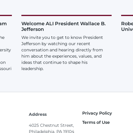
iam
Welcome ALI President Wallace B.
Robe
Jefferson
Univ
the
We invite you to get to know President
Jefferson by watching our recent
ersity
conversation and hearing directly from
him about the experiences, values, and
ion
ideas that continue to shape his
ssouri
leadership.
Privacy Policy
Footer
Address
Terms of Use
4025 Chestnut Street,
Philadelphia, PA 19104