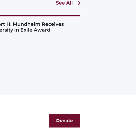
See All
rt H. Mundheim Receives
ersity in Exile Award
Donate