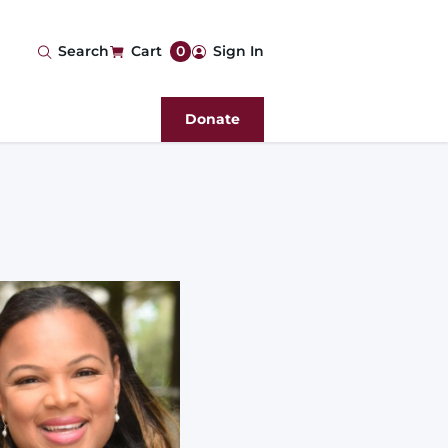
User
Search
Cart
0
Sign In
account
Donate
menu