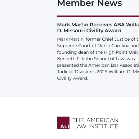
Member News
Mark Martin Receives ABA Will
D. Missouri Civility Award
Mark Martin, former Chief Justice of 
Supreme Court of North Carolina and
founding dean of the High Point Univ
Kenneth F. Kahn School of Law, was
presented the American Bar Associat
Judicial Division's 2026 William D. Mi
Civility Award.