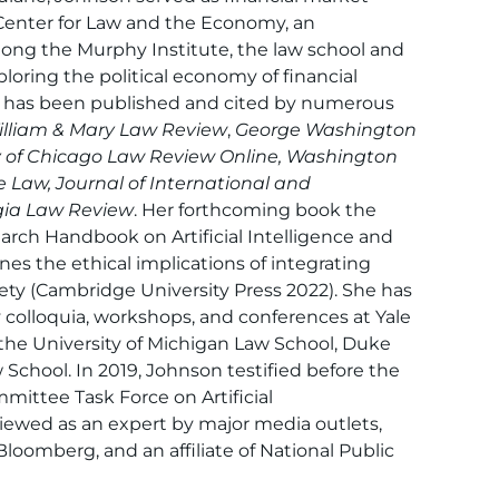
e Center for Law and the Economy, an
among the Murphy Institute, the law school and
loring the political economy of financial
h has been published and cited by numerous
lliam & Mary Law Review
,
George Washington
ty of Chicago Law Review Online, Washington
 Law, Journal of International and
gia Law Review
. Her forthcoming book the
rch Handbook on Artificial Intelligence and
es the ethical implications of integrating
society (Cambridge University Press 2022). She has
y colloquia, workshops, and conferences at Yale
the University of Michigan Law School, Duke
chool. In 2019, Johnson testified before the
mittee Task Force on Artificial
viewed as an expert by major media outlets,
 Bloomberg, and an affiliate of National Public