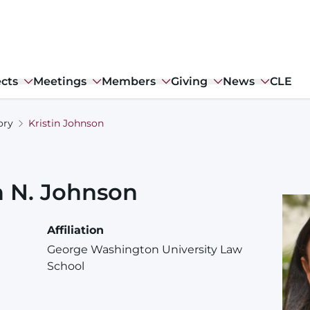
ects
Meetings
Members
Giving
News
CLE
ory
Kristin Johnson
n
N.
Johnson
Affiliation
George Washington University Law
School