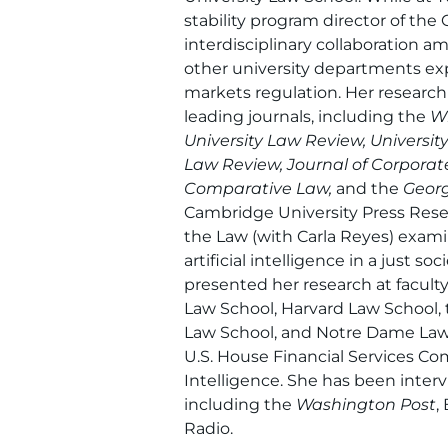
stability program director of th
interdisciplinary collaboration 
other university departments exp
markets regulation. Her researc
leading journals, including the
Wi
University Law Review, Universi
Law Review, Journal of Corporate
Comparative Law,
and the
Geor
Cambridge University Press Resea
the Law (with Carla Reyes) examin
artificial intelligence in a just 
presented her research at facult
Law School, Harvard Law School, 
Law School, and Notre Dame Law S
U.S. House Financial Services Com
Intelligence. She has been inter
including the
Washington Post
,
Radio.