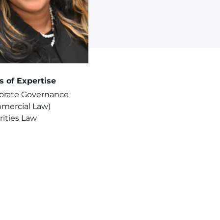
s of Expertise
orate Governance
mercial Law)
rities Law