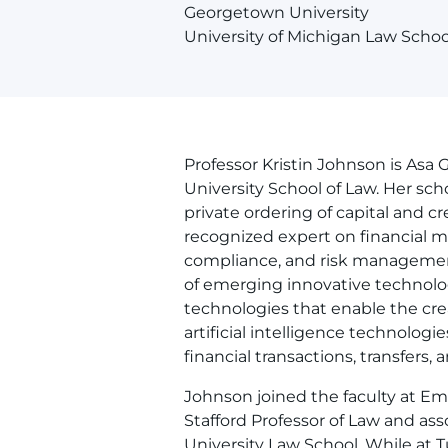
Georgetown University
University of Michigan Law Schoo
Professor Kristin Johnson is Asa 
University School of Law. Her sc
private ordering of capital and cr
recognized expert on financial 
compliance, and risk managemen
of emerging innovative technolog
technologies that enable the crea
artificial intelligence technolo
financial transactions, transfers
Johnson joined the faculty at Em
Stafford Professor of Law and ass
University Law School. While at 