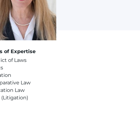
s of Expertise
ict of Laws
cs
ation
arative Law
ation Law
s (Litigation)