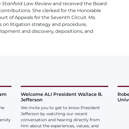
e
Stanford Law Review
and received the Board
l contributions. She clerked for the Honorable
urt of Appeals for the Seventh Circuit. Ms.
s on litigation strategy and procedure,
velopment and discovery, depositions, and
iam
Welcome ALI President Wallace B.
Robe
Jefferson
Univ
the
We invite you to get to know President
Jefferson by watching our recent
ersity
conversation and hearing directly from
him about the experiences, values, and