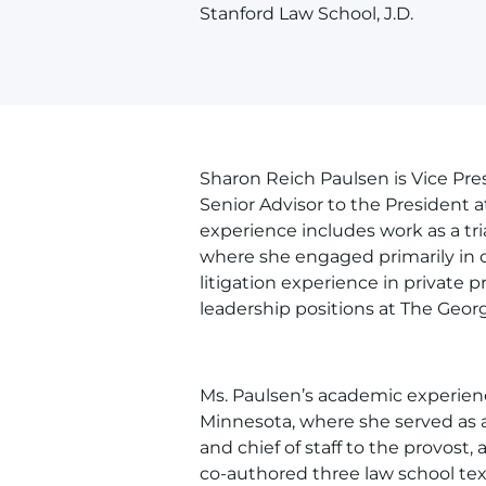
Stanford Law School, J.D.
Sharon Reich Paulsen is Vice Pres
Senior Advisor to the President a
experience includes work as a tri
where she engaged primarily in c
litigation experience in private p
leadership positions at The Geor
Ms. Paulsen’s academic experien
Minnesota, where she served as as
and chief of staff to the provost,
co-authored three law school te