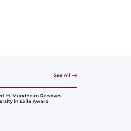
See All
rt H. Mundheim Receives
ersity in Exile Award