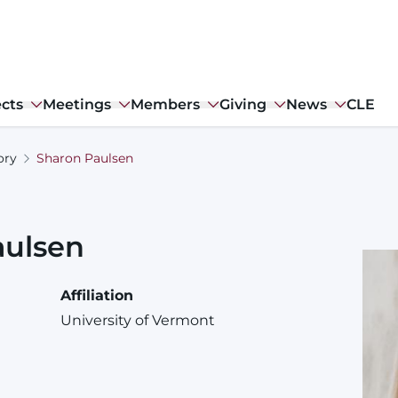
ects
Meetings
Members
Giving
News
CLE
ory
Sharon Paulsen
aulsen
Affiliation
University of Vermont