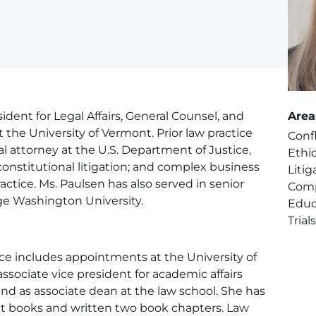
ident for Legal Affairs, General Counsel, and
Area
t the University of Vermont. Prior law practice
Confl
al attorney at the U.S. Department of Justice,
Ethi
onstitutional litigation; and complex business
Litig
ractice. Ms. Paulsen has also served in senior
Comp
ge Washington University.
Educ
Trial
ce includes appointments at the University of
sociate vice president for academic affairs
 and as associate dean at the law school. She has
xt books and written two book chapters. Law