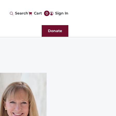
User
Search
Cart
0
Sign In
account
Donate
menu