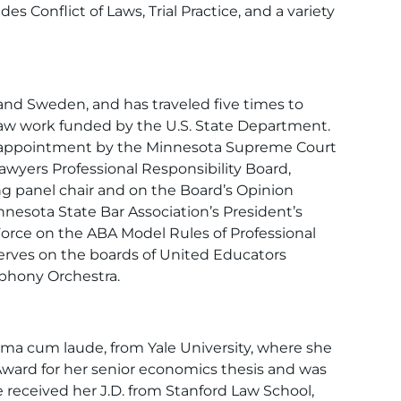
s Conflict of Laws, Trial Practice, and a variety
and Sweden, and has traveled five times to
law work funded by the U.S. State Department.
s appointment by the Minnesota Supreme Court
awyers Professional Responsibility Board,
ng panel chair and on the Board’s Opinion
esota State Bar Association’s President’s
orce on the ABA Model Rules of Professional
erves on the boards of United Educators
phony Orchestra.
ma cum laude, from Yale University, where she
Award for her senior economics thesis and was
received her J.D. from Stanford Law School,