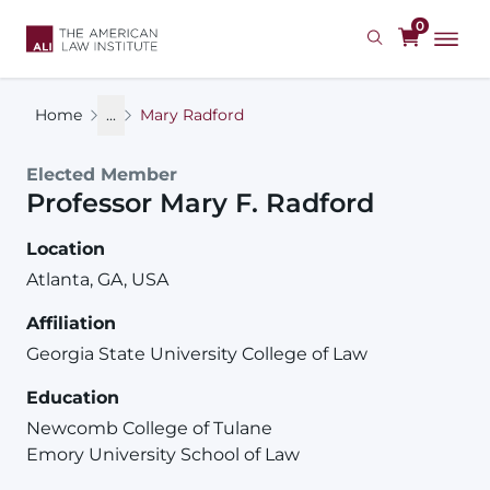
Skip
0
to
main
content
Home
...
Mary Radford
Elected Member
Professor
Mary
F.
Radford
Location
Atlanta, GA, USA
Affiliation
Georgia State University College of Law
Education
Newcomb College of Tulane
Emory University School of Law