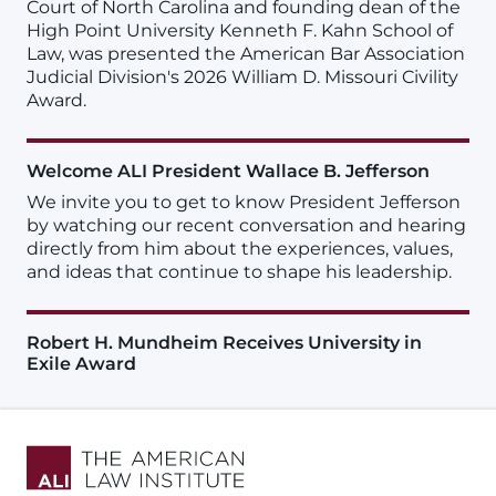
Court of North Carolina and founding dean of the
High Point University Kenneth F. Kahn School of
Law, was presented the American Bar Association
Judicial Division's 2026 William D. Missouri Civility
Award.
Welcome ALI President Wallace B. Jefferson
We invite you to get to know President Jefferson
by watching our recent conversation and hearing
directly from him about the experiences, values,
and ideas that continue to shape his leadership.
Robert H. Mundheim Receives University in
Exile Award