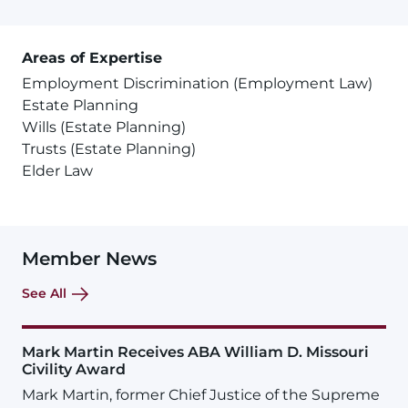
Areas of Expertise
Employment Discrimination (Employment Law)
Estate Planning
Wills (Estate Planning)
Trusts (Estate Planning)
Elder Law
Member News
See All
Mark Martin Receives ABA William D. Missouri
Civility Award
Mark Martin, former Chief Justice of the Supreme