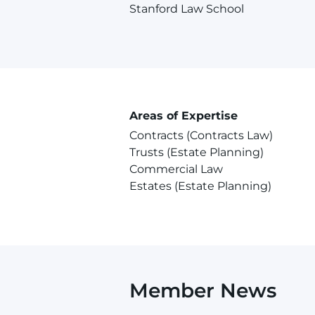
Stanford Law School
Areas of Expertise
Contracts (Contracts Law)
Trusts (Estate Planning)
Commercial Law
Estates (Estate Planning)
Member News