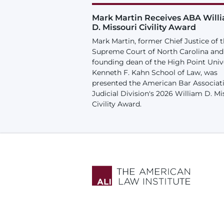
Mark Martin Receives ABA Will
D. Missouri Civility Award
Mark Martin, former Chief Justice of 
Supreme Court of North Carolina and
founding dean of the High Point Univ
Kenneth F. Kahn School of Law, was
presented the American Bar Associat
Judicial Division's 2026 William D. Mi
Civility Award.