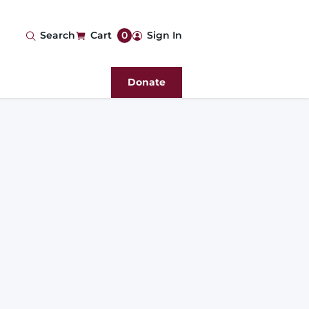
User
Search
Cart
0
Sign In
account
Donate
menu