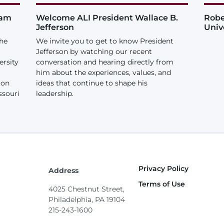
iam
Welcome ALI President Wallace B.
Robe
Jefferson
Univ
the
We invite you to get to know President
Jefferson by watching our recent
ersity
conversation and hearing directly from
him about the experiences, values, and
ion
ideas that continue to shape his
ssouri
leadership.
Privacy Policy
Footer
Address
Terms of Use
4025 Chestnut Street,
Philadelphia, PA 19104
215-243-1600