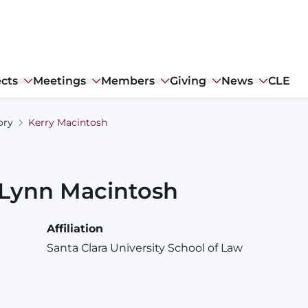
ects
Meetings
Members
Giving
News
CLE
ory
Kerry Macintosh
Lynn
Macintosh
Affiliation
Santa Clara University School of Law