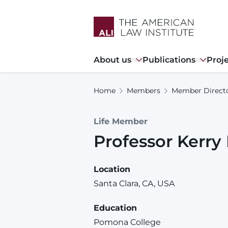
Skip
to
main
content
Main
About us
Publications
Proj
navigation
Home
Members
Member Direct
Life Member
Professor
Kerry
Location
Santa Clara, CA, USA
Education
Pomona College