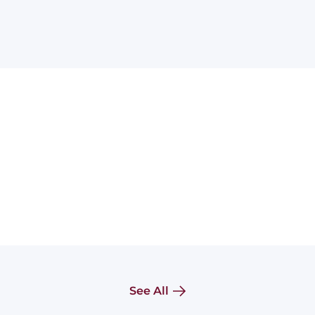
See All