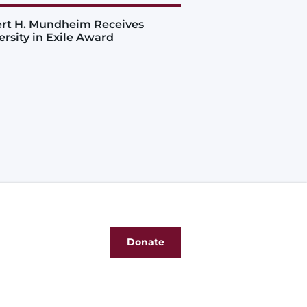
rt H. Mundheim Receives
ersity in Exile Award
Donate