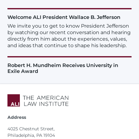
Welcome ALI President Wallace B. Jefferson
We invite you to get to know President Jefferson
by watching our recent conversation and hearing
directly from him about the experiences, values,
and ideas that continue to shape his leadership.
Robert H. Mundheim Receives University in
Exile Award
Address
4025 Chestnut Street,
Philadelphia, PA 19104