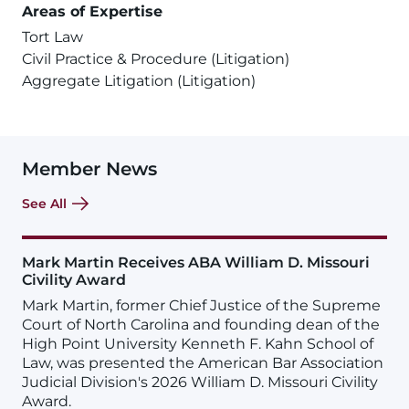
Areas of Expertise
Tort Law
Civil Practice & Procedure (Litigation)
Aggregate Litigation (Litigation)
Member News
See All
Mark Martin Receives ABA William D. Missouri
Civility Award
Mark Martin, former Chief Justice of the Supreme
Court of North Carolina and founding dean of the
High Point University Kenneth F. Kahn School of
Law, was presented the American Bar Association
Judicial Division's 2026 William D. Missouri Civility
Award.