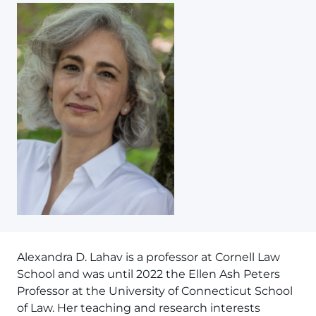
Alexandra D. Lahav is a professor at Cornell Law
School and was until 2022 the Ellen Ash Peters
Professor at the University of Connecticut School
of Law. Her teaching and research interests