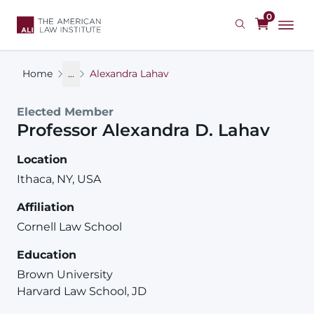
Skip
0
to
main
content
Home
...
Alexandra Lahav
Elected Member
Professor
Alexandra
D.
Lahav
Location
Ithaca, NY, USA
Affiliation
Cornell Law School
Education
Brown University
Harvard Law School, JD