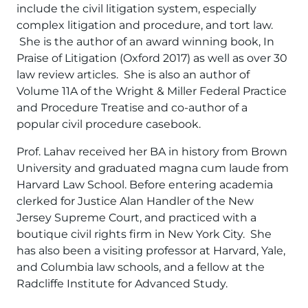
include the civil litigation system, especially
complex litigation and procedure, and tort law.
She is the author of an award winning book, In
Praise of Litigation (Oxford 2017) as well as over 30
law review articles. She is also an author of
Volume 11A of the Wright & Miller Federal Practice
and Procedure Treatise and co-author of a
popular civil procedure casebook.
Prof. Lahav received her BA in history from Brown
University and graduated magna cum laude from
Harvard Law School. Before entering academia
clerked for Justice Alan Handler of the New
Jersey Supreme Court, and practiced with a
boutique civil rights firm in New York City. She
has also been a visiting professor at Harvard, Yale,
and Columbia law schools, and a fellow at the
Radcliffe Institute for Advanced Study.