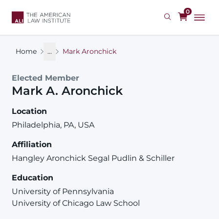
Skip
0
to
main
content
Home
...
Mark Aronchick
Elected Member
Mark
A.
Aronchick
Location
Philadelphia, PA, USA
Affiliation
Hangley Aronchick Segal Pudlin & Schiller
Education
University of Pennsylvania
University of Chicago Law School