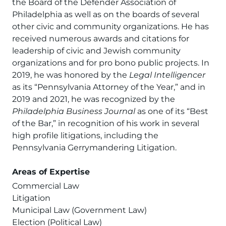
the Board of the Defender Association of
Philadelphia as well as on the boards of several
other civic and community organizations. He has
received numerous awards and citations for
leadership of civic and Jewish community
organizations and for pro bono public projects. In
2019, he was honored by the
Legal Intelligencer
as its “Pennsylvania Attorney of the Year,” and in
2019 and 2021, he was recognized by the
Philadelphia Business Journal
as one of its “Best
of the Bar,” in recognition of his work in several
high profile litigations, including the
Pennsylvania Gerrymandering Litigation.
Areas of Expertise
Commercial Law
Litigation
Municipal Law (Government Law)
Election (Political Law)