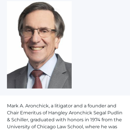
Mark A. Aronchick, a litigator and a founder and
Chair Emeritus of Hangley Aronchick Segal Pudlin
& Schiller, graduated with honors in 1974 from the
University of Chicago Law School, where he was