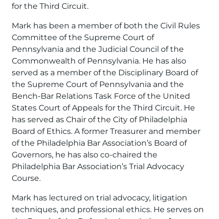
for the Third Circuit.
Mark has been a member of both the Civil Rules
Committee of the Supreme Court of
Pennsylvania and the Judicial Council of the
Commonwealth of Pennsylvania. He has also
served as a member of the Disciplinary Board of
the Supreme Court of Pennsylvania and the
Bench-Bar Relations Task Force of the United
States Court of Appeals for the Third Circuit. He
has served as Chair of the City of Philadelphia
Board of Ethics. A former Treasurer and member
of the Philadelphia Bar Association’s Board of
Governors, he has also co-chaired the
Philadelphia Bar Association’s Trial Advocacy
Course.
Mark has lectured on trial advocacy, litigation
techniques, and professional ethics. He serves on