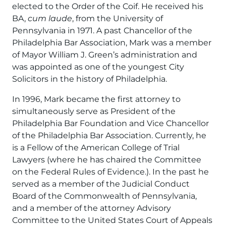
elected to the Order of the Coif. He received his
BA,
cum laude
, from the University of
Pennsylvania in 1971. A past Chancellor of the
Philadelphia Bar Association, Mark was a member
of Mayor William J. Green’s administration and
was appointed as one of the youngest City
Solicitors in the history of Philadelphia.
In 1996, Mark became the first attorney to
simultaneously serve as President of the
Philadelphia Bar Foundation and Vice Chancellor
of the Philadelphia Bar Association. Currently, he
is a Fellow of the American College of Trial
Lawyers (where he has chaired the Committee
on the Federal Rules of Evidence.). In the past he
served as a member of the Judicial Conduct
Board of the Commonwealth of Pennsylvania,
and a member of the attorney Advisory
Committee to the United States Court of Appeals