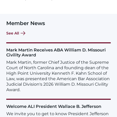
Member News
See All
Mark Martin Receives ABA William D. Missouri
Civility Award
Mark Martin, former Chief Justice of the Supreme
Court of North Carolina and founding dean of the
High Point University Kenneth F. Kahn School of
Law, was presented the American Bar Association
Judicial Division's 2026 William D. Missouri Civility
Award.
Welcome ALI President Wallace B. Jefferson
We invite you to get to know President Jefferson