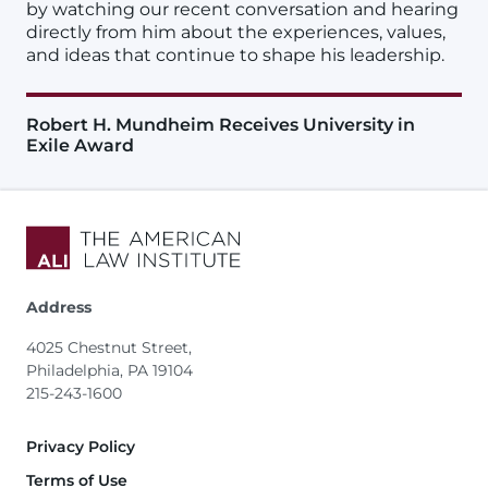
by watching our recent conversation and hearing
directly from him about the experiences, values,
and ideas that continue to shape his leadership.
Robert H. Mundheim Receives University in
Exile Award
Address
4025 Chestnut Street,
Philadelphia, PA 19104
215-243-1600
Footer
Privacy Policy
Terms of Use