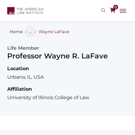
Skip
0
to
main
content
Home
...
Wayne LaFave
Life Member
Professor
Wayne
R.
LaFave
Location
Urbana, IL, USA
Affiliation
University of Illinois College of Law