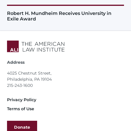
Robert H. Mundheim Receives University in
Exile Award
Address
4025 Chestnut Street,
Philadelphia, PA 19104
215-243-1600
Footer
Privacy Policy
Terms of Use
Donate