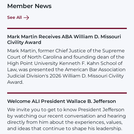
Member News
See All
Mark Martin Receives ABA William D. Missouri
Civility Award
Mark Martin, former Chief Justice of the Supreme
Court of North Carolina and founding dean of the
High Point University Kenneth F. Kahn School of
Law, was presented the American Bar Association
Judicial Division's 2026 William D. Missouri Civility
Award.
Welcome ALI President Wallace B. Jefferson
We invite you to get to know President Jefferson
by watching our recent conversation and hearing
directly from him about the experiences, values,
and ideas that continue to shape his leadership.