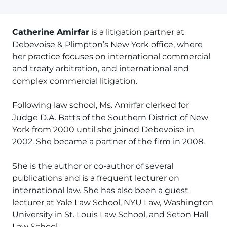
Catherine Amirfar
is a litigation partner at
Debevoise & Plimpton’s New York office, where
her practice focuses on international commercial
and treaty arbitration, and international and
complex commercial litigation.
Following law school, Ms. Amirfar clerked for
Judge D.A. Batts of the Southern District of New
York from 2000 until she joined Debevoise in
2002. She became a partner of the firm in 2008.
She is the author or co-author of several
publications and is a frequent lecturer on
international law. She has also been a guest
lecturer at Yale Law School, NYU Law, Washington
University in St. Louis Law School, and Seton Hall
Law School.