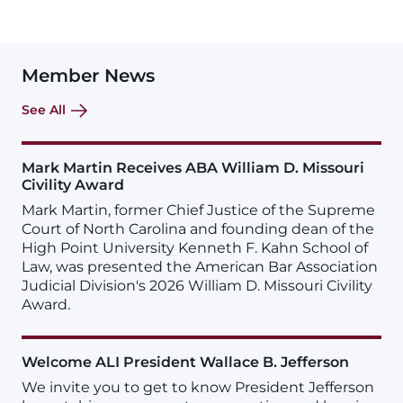
Member News
See All
Mark Martin Receives ABA William D. Missouri
Civility Award
Mark Martin, former Chief Justice of the Supreme
Court of North Carolina and founding dean of the
High Point University Kenneth F. Kahn School of
Law, was presented the American Bar Association
Judicial Division's 2026 William D. Missouri Civility
Award.
Welcome ALI President Wallace B. Jefferson
We invite you to get to know President Jefferson