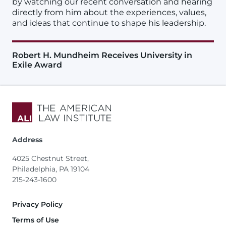
by watching our recent conversation and hearing
directly from him about the experiences, values,
and ideas that continue to shape his leadership.
Robert H. Mundheim Receives University in
Exile Award
Address
4025 Chestnut Street,
Philadelphia, PA 19104
215-243-1600
Footer
Privacy Policy
Terms of Use