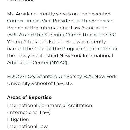
Ms. Amirfar currently serves on the Executive
Council and as Vice President of the American
Branch of the International Law Association
(ABILA) and the Steering Committee of the ICC
Young Arbitrators Forum. She was recently
named the Chair of the Program Committee for
the newly established New York International
Arbitration Center (NYIAC).
EDUCATION: Stanford University, B.A.; New York
University School of Law, J.D.
Areas of Expertise
International Commercial Arbitration
(International Law)
Litigation
International Law