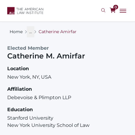
Skip
0
to
main
content
Home
...
Catherine Amirfar
Elected Member
Catherine
M.
Amirfar
Location
New York, NY, USA
Affiliation
Debevoise & Plimpton LLP
Education
Stanford University
New York University School of Law