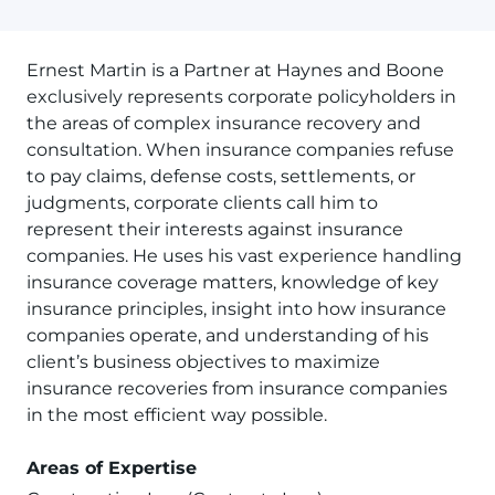
Ernest Martin is a Partner at Haynes and Boone
exclusively represents corporate policyholders in
the areas of complex insurance recovery and
consultation. When insurance companies refuse
to pay claims, defense costs, settlements, or
judgments, corporate clients call him to
represent their interests against insurance
companies. He uses his vast experience handling
insurance coverage matters, knowledge of key
insurance principles, insight into how insurance
companies operate, and understanding of his
client’s business objectives to maximize
insurance recoveries from insurance companies
in the most efficient way possible.
Areas of Expertise