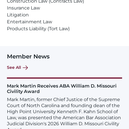
Construction Law (Contracts Law)
Insurance Law
Litigation
Entertainment Law
Products Liability (Tort Law)
Member News
See All
Mark Martin Receives ABA William D. Missouri
Civility Award
Mark Martin, former Chief Justice of the Supreme
Court of North Carolina and founding dean of the
High Point University Kenneth F. Kahn School of
Law, was presented the American Bar Association
Judicial Division's 2026 William D. Missouri Civility