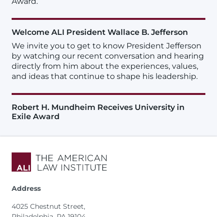
Award.
Welcome ALI President Wallace B. Jefferson
We invite you to get to know President Jefferson
by watching our recent conversation and hearing
directly from him about the experiences, values,
and ideas that continue to shape his leadership.
Robert H. Mundheim Receives University in
Exile Award
Address
4025 Chestnut Street,
Philadelphia, PA 19104