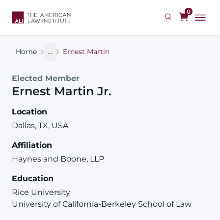
Skip
0
to
main
content
Home
...
Ernest Martin
Elected Member
Ernest
Martin
Jr.
Location
Dallas, TX, USA
Affiliation
Haynes and Boone, LLP
Education
Rice University
University of California-Berkeley School of Law