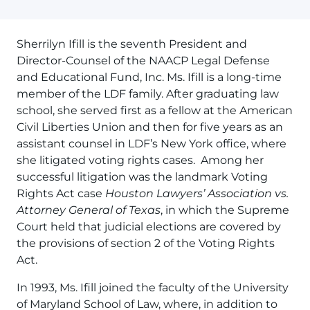
Sherrilyn Ifill is the seventh President and
Director-Counsel of the NAACP Legal Defense
and Educational Fund, Inc. Ms. Ifill is a long-time
member of the LDF family. After graduating law
school, she served first as a fellow at the American
Civil Liberties Union and then for five years as an
assistant counsel in LDF’s New York office, where
she litigated voting rights cases. Among her
successful litigation was the landmark Voting
Rights Act case
Houston Lawyers’ Association vs.
Attorney General of Texas
, in which the Supreme
Court held that judicial elections are covered by
the provisions of section 2 of the Voting Rights
Act.
In 1993, Ms. Ifill joined the faculty of the University
of Maryland School of Law, where, in addition to