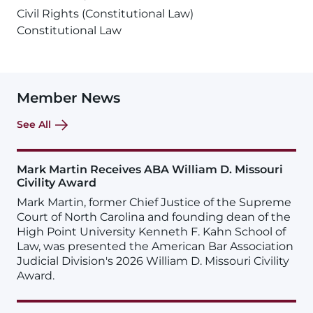
Civil Rights (Constitutional Law)
Constitutional Law
Member News
See All
Mark Martin Receives ABA William D. Missouri
Civility Award
Mark Martin, former Chief Justice of the Supreme
Court of North Carolina and founding dean of the
High Point University Kenneth F. Kahn School of
Law, was presented the American Bar Association
Judicial Division's 2026 William D. Missouri Civility
Award.