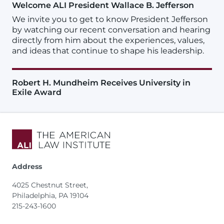
Welcome ALI President Wallace B. Jefferson
We invite you to get to know President Jefferson
by watching our recent conversation and hearing
directly from him about the experiences, values,
and ideas that continue to shape his leadership.
Robert H. Mundheim Receives University in
Exile Award
Address
4025 Chestnut Street,
Philadelphia, PA 19104
215-243-1600