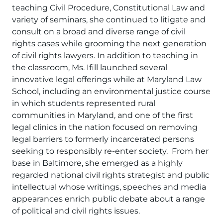
teaching Civil Procedure, Constitutional Law and
variety of seminars, she continued to litigate and
consult on a broad and diverse range of civil
rights cases while grooming the next generation
of civil rights lawyers. In addition to teaching in
the classroom, Ms. Ifill launched several
innovative legal offerings while at Maryland Law
School, including an environmental justice course
in which students represented rural
communities in Maryland, and one of the first
legal clinics in the nation focused on removing
legal barriers to formerly incarcerated persons
seeking to responsibly re-enter society. From her
base in Baltimore, she emerged as a highly
regarded national civil rights strategist and public
intellectual whose writings, speeches and media
appearances enrich public debate about a range
of political and civil rights issues.