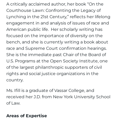
A critically acclaimed author, her book “On the
Courthouse Lawn: Confronting the Legacy of
Lynching in the 21st Century,” reflects her lifelong
engagement in and analysis of issues of race and
American public life. Her scholarly writing has
focused on the importance of diversity on the
bench, and she is currently writing a book about
race and Supreme Court confirmation hearings.
She is the immediate past Chair of the Board of
U.S. Programs at the Open Society Institute, one
of the largest philanthropic supporters of civil
rights and social justice organizations in the
country.
Ms. Ifill is a graduate of Vassar College, and
received her J.D. from New York University School
of Law.
Areas of Expertise