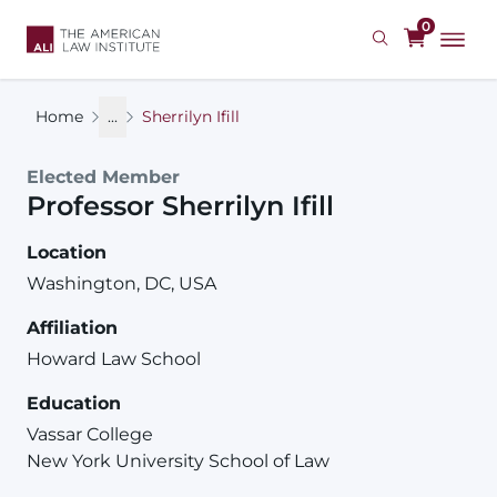
Skip
0
to
main
content
Home
...
Sherrilyn Ifill
Elected Member
Professor
Sherrilyn
Ifill
Location
Washington, DC, USA
Affiliation
Howard Law School
Education
Vassar College
New York University School of Law