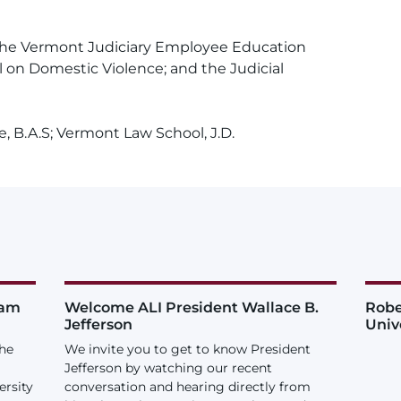
the Vermont Judiciary Employee Education
on Domestic Violence; and the Judicial
, B.A.S; Vermont Law School, J.D.
iam
Welcome ALI President Wallace B.
Robe
Jefferson
Univ
the
We invite you to get to know President
Jefferson by watching our recent
ersity
conversation and hearing directly from