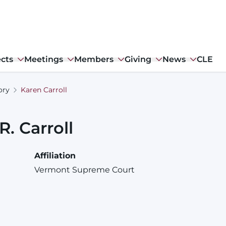
ects
Meetings
Members
Giving
News
CLE
ory
Karen Carroll
R.
Carroll
Affiliation
Vermont Supreme Court