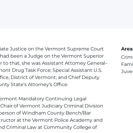
iate Justice on the Vermont Supreme Court
Area
she had been a Judge on the Vermont Superior
Crim
 to that, she was Assistant Attorney General–
Fami
ont Drug Task Force; Special Assistant U.S.
Juve
ffice, District of Vermont; and Chief Deputy
ty State’s Attorney’s Office.
 Vermont Mandatory Continuing Legal
hair of Vermont Judiciary Criminal Division
rperson of Windham County Bench/Bar
tructor at the Vermont Police Academy and
nd Criminal Law at Community College of