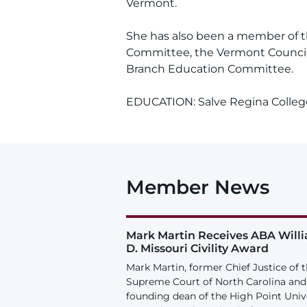
Vermont.
She has also been a member of 
Committee, the Vermont Council 
Branch Education Committee.
EDUCATION: Salve Regina College
Member News
Mark Martin Receives ABA Will
D. Missouri Civility Award
Mark Martin, former Chief Justice of 
Supreme Court of North Carolina and
founding dean of the High Point Univ