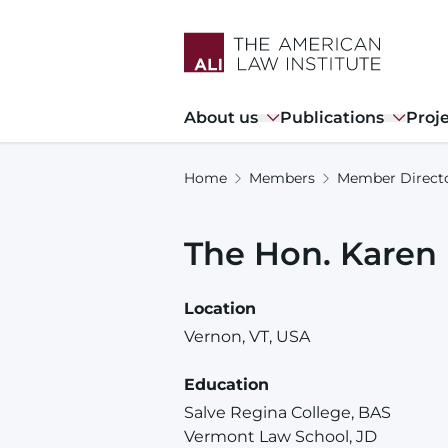
Skip
to
main
content
Main
About us
Publications
Proj
navigation
Home
Members
Member Direct
The Hon.
Karen
Location
Vernon, VT, USA
Education
Salve Regina College, BAS
Vermont Law School, JD