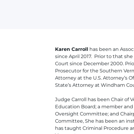
Karen Carroll
has been an Assoc
since April 2017. Prior to that 
Court since December 2000. Prior
Prosecutor for the Southern Verm
Attorney at the U.S. Attorney’s O
State’s Attorney at Windham Coun
Judge Carroll has been Chair of
Education Board; a member and C
Oversight Committee; and Chai
Committee, She has been an ins
has taught Criminal Procedure a