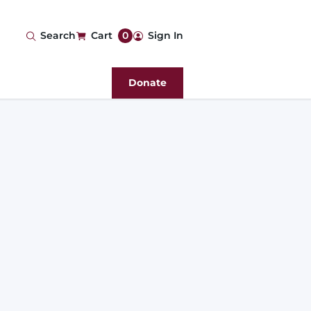
User
Search
Cart
0
Sign In
account
Donate
menu