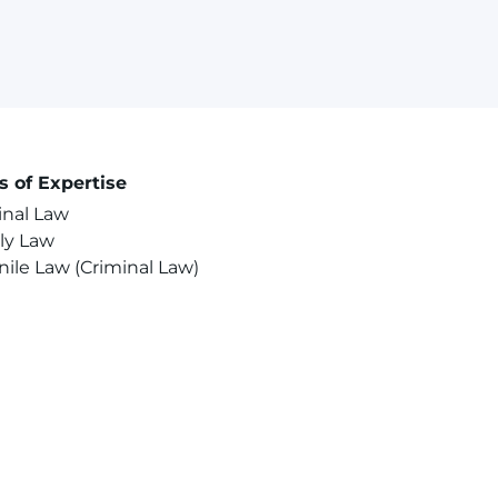
s of Expertise
inal Law
ly Law
nile Law (Criminal Law)