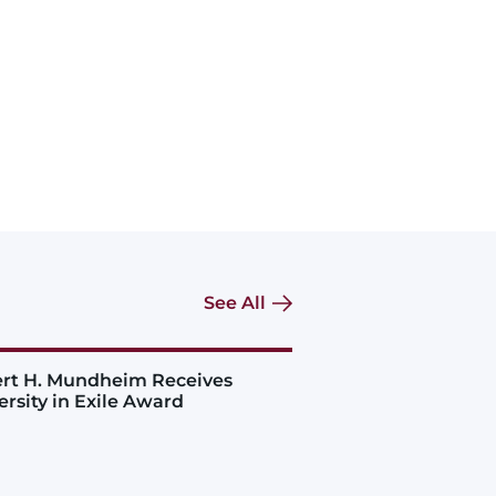
See All
rt H. Mundheim Receives
ersity in Exile Award