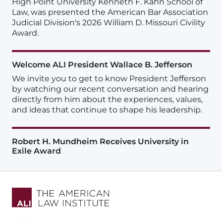
High Point University Kenneth F. Kahn School of
Law, was presented the American Bar Association
Judicial Division's 2026 William D. Missouri Civility
Award.
Welcome ALI President Wallace B. Jefferson
We invite you to get to know President Jefferson
by watching our recent conversation and hearing
directly from him about the experiences, values,
and ideas that continue to shape his leadership.
Robert H. Mundheim Receives University in
Exile Award