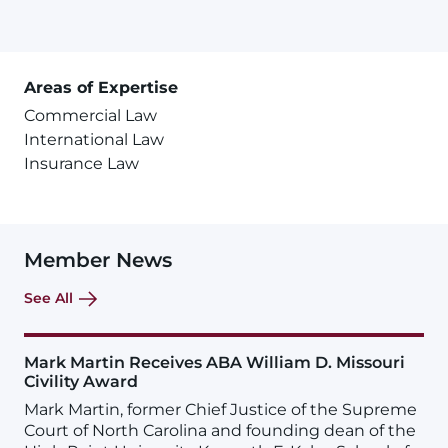
Areas of Expertise
Commercial Law
International Law
Insurance Law
Member News
See All
Mark Martin Receives ABA William D. Missouri
Civility Award
Mark Martin, former Chief Justice of the Supreme
Court of North Carolina and founding dean of the