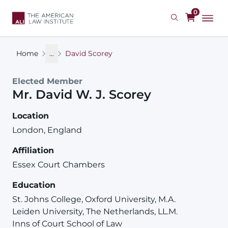
Skip
0
to
main
content
Home
...
David Scorey
Elected Member
Mr.
David
W. J.
Scorey
Location
London, England
Affiliation
Essex Court Chambers
Education
St. Johns College, Oxford University, M.A.
Leiden University, The Netherlands, LL.M.
Inns of Court School of Law